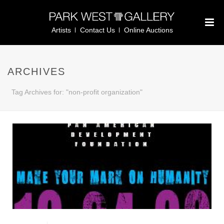
Artists
Contact Us
Online Auctions
ARCHIVES
Tag Archives for: "non-profit organization"