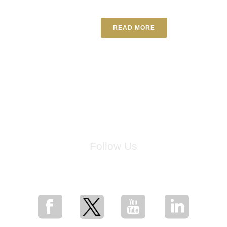
READ MORE
Follow Us
for breaking news, artist updates, and special sale offers