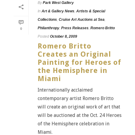
By
Park West Gallery
In
Art & Gallery News
,
Artists & Special
Collections
,
Cruise Art Auctions at Sea
,
Philanthropy
,
Press Releases
,
Romero Britto
0
Posted
October 8, 2009
Romero Britto
Creates an Original
Painting for Heroes of
the Hemisphere in
Miami
Internationally acclaimed
contemporary artist Romero Britto
will create an original work of art that
will be auctioned at the Oct. 24 Heroes
of the Hemisphere celebration in
Miami.