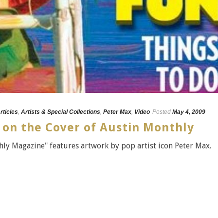
rticles
,
Artists & Special Collections
,
Peter Max
,
Video
Posted
May 4, 2009
 on the Cover of Austin Monthly
ly Magazine" features artwork by pop artist icon Peter Max.