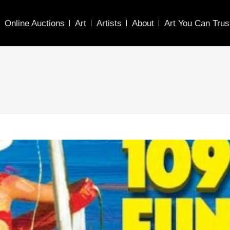
Online Auctions
Art
Artists
About
Art You Can Trus