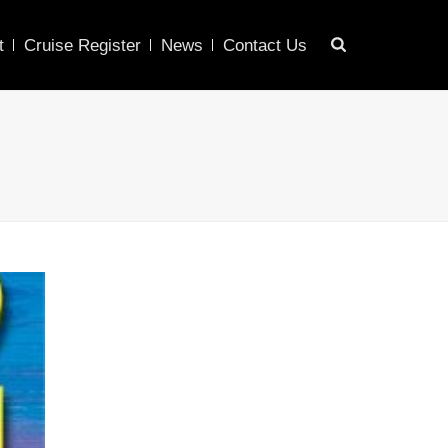
t
Cruise Register
News
Contact Us