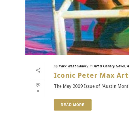
By
Park West Gallery
In
Art & Gallery News
,
A
Iconic Peter Max Art
The May 2009 Issue of "Austin Month
0
READ MORE