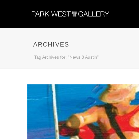
ARCHIVES
Tag Archives for: "News 8 Austin"