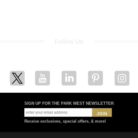
Follow Us
for breaking news, artist updates, and special sale offers
SIGN UP FOR THE PARK WEST NEWSLETTER
JOIN
Receive exclusives, special offers, & more!