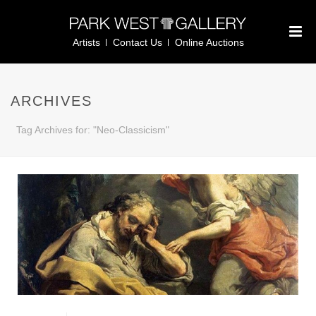
Artists
Contact Us
Online Auctions
ARCHIVES
Tag Archives for: "Neo-Classicism"