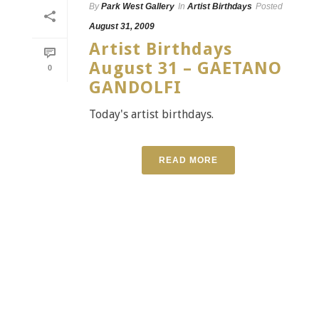
By
Park West Gallery
In
Artist Birthdays
Posted
August 31, 2009
Artist Birthdays
August 31 – GAETANO
0
GANDOLFI
Today's artist birthdays.
READ MORE