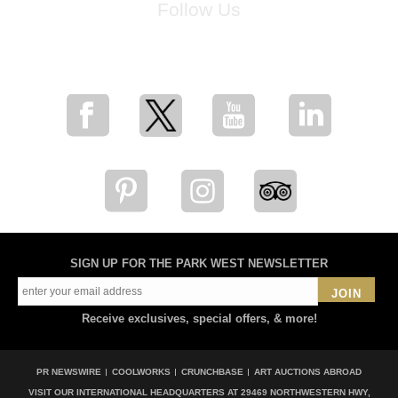
Follow Us
for breaking news, artist updates, and special sale offers
SIGN UP FOR THE PARK WEST NEWSLETTER
JOIN
Receive exclusives, special offers, & more!
PR NEWSWIRE
COOLWORKS
CRUNCHBASE
ART AUCTIONS ABROAD
VISIT OUR INTERNATIONAL HEADQUARTERS AT
29469 NORTHWESTERN HWY,