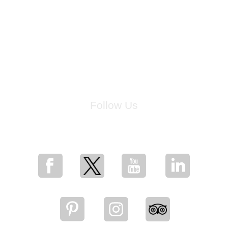
Follow Us
for breaking news, artist updates, and special sale offers