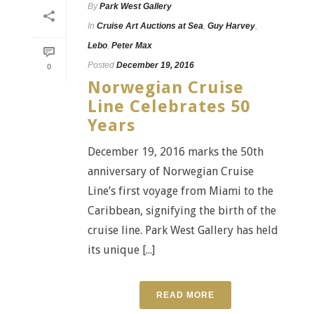
By
Park West Gallery
In
Cruise Art Auctions at Sea
,
Guy Harvey
,
Lebo
,
Peter Max
Posted
December 19, 2016
0
Norwegian Cruise
Line Celebrates 50
Years
December 19, 2016 marks the 50th
anniversary of Norwegian Cruise
Line’s first voyage from Miami to the
Caribbean, signifying the birth of the
cruise line. Park West Gallery has held
its unique [...]
READ MORE