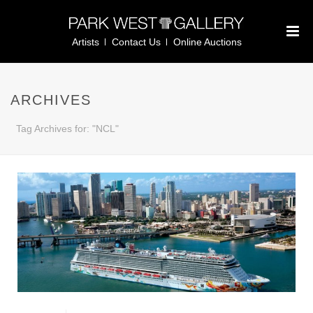
Artists
Contact Us
Online Auctions
ARCHIVES
Tag Archives for: "NCL"