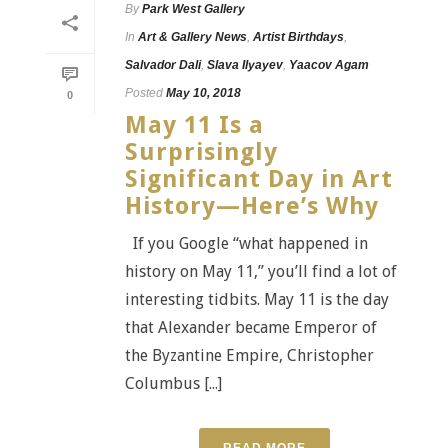
By
Park West Gallery
In
Art & Gallery News
,
Artist Birthdays
,
Salvador Dali
,
Slava Ilyayev
,
Yaacov Agam
Posted
May 10, 2018
0
May 11 Is a
Surprisingly
Significant Day in Art
History—Here’s Why
If you Google “what happened in
history on May 11,” you’ll find a lot of
interesting tidbits. May 11 is the day
that Alexander became Emperor of
the Byzantine Empire, Christopher
Columbus [...]
READ MORE