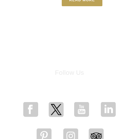
Follow Us
for breaking news, artist updates, and special sale offers