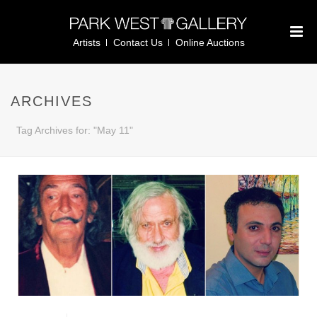
Artists
Contact Us
Online Auctions
ARCHIVES
Tag Archives for: "May 11"