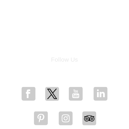
Follow Us
for breaking news, artist updates, and special sale offers