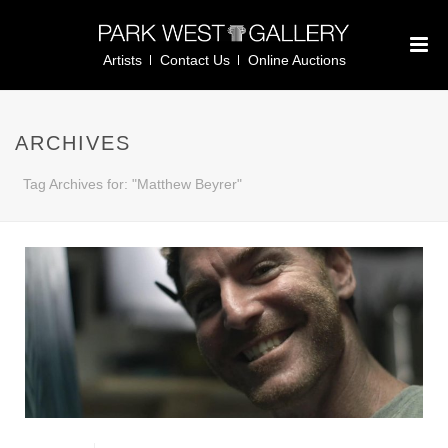
Artists
Contact Us
Online Auctions
ARCHIVES
Tag Archives for: "Matthew Beyrer"