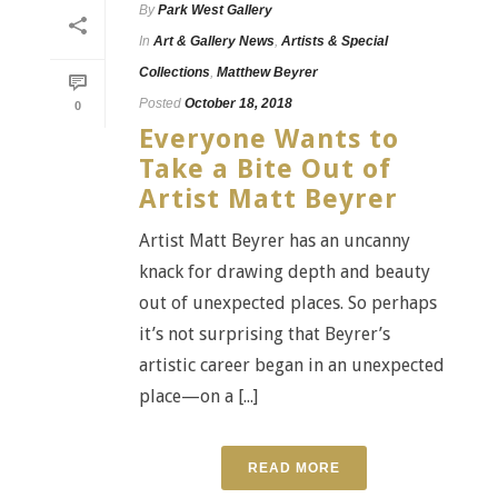
By
Park West Gallery
In
Art & Gallery News
,
Artists & Special
Collections
,
Matthew Beyrer
Posted
October 18, 2018
0
Everyone Wants to
Take a Bite Out of
Artist Matt Beyrer
Artist Matt Beyrer has an uncanny
knack for drawing depth and beauty
out of unexpected places. So perhaps
it’s not surprising that Beyrer’s
artistic career began in an unexpected
place—on a [...]
READ MORE