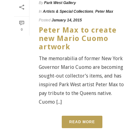
By
Park West Gallery
In
Artists & Special Collections
,
Peter Max
Posted
January 14, 2015
Peter Max to create
0
new Mario Cuomo
artwork
The memorabilia of former New York
Governor Mario Cuomo are becoming
sought-out collector’s items, and has
inspired Park West artist Peter Max to
pay tribute to the Queens native.
Cuomo [...]
READ MORE