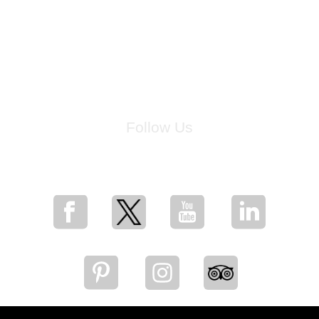
Follow Us
for breaking news, artist updates, and special sale offers