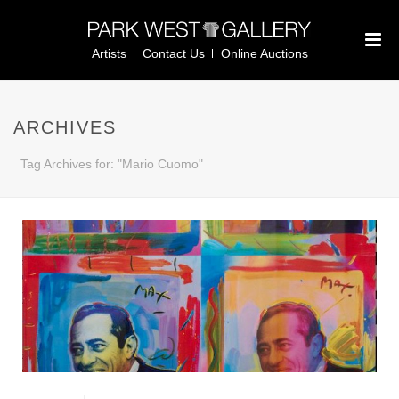
Artists
Contact Us
Online Auctions
ARCHIVES
Tag Archives for: "Mario Cuomo"