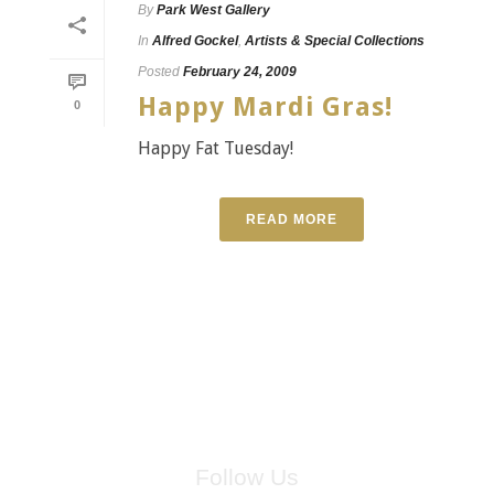
By
Park West Gallery
In
Alfred Gockel
,
Artists & Special Collections
Posted
February 24, 2009
Happy Mardi Gras!
0
Happy Fat Tuesday!
READ MORE
Follow Us