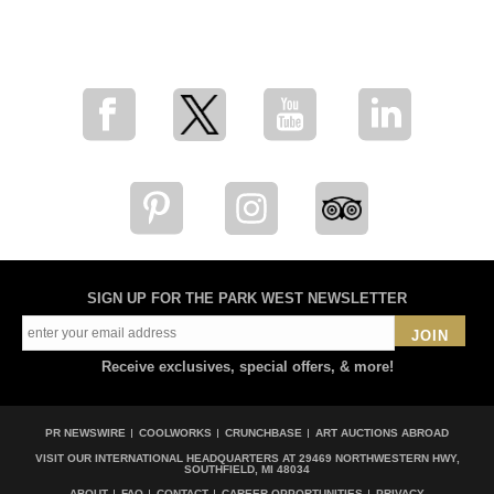
for breaking news, artist updates, and special sale offers
SIGN UP FOR THE PARK WEST NEWSLETTER
JOIN
Receive exclusives, special offers, & more!
PR NEWSWIRE
COOLWORKS
CRUNCHBASE
ART AUCTIONS ABROAD
VISIT OUR INTERNATIONAL HEADQUARTERS AT
29469 NORTHWESTERN HWY,
SOUTHFIELD, MI 48034
ABOUT
FAQ
CONTACT
CAREER OPPORTUNITIES
PRIVACY