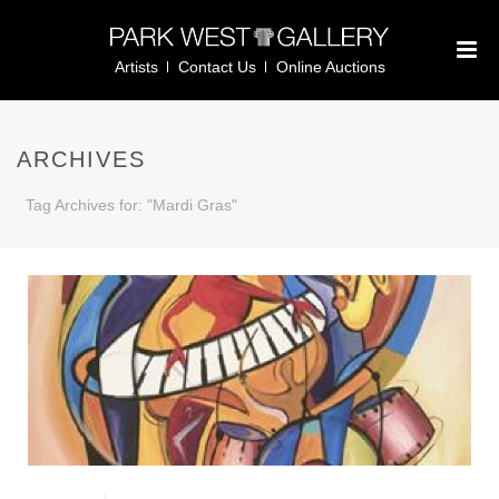
Artists
Contact Us
Online Auctions
ARCHIVES
Tag Archives for: "Mardi Gras"