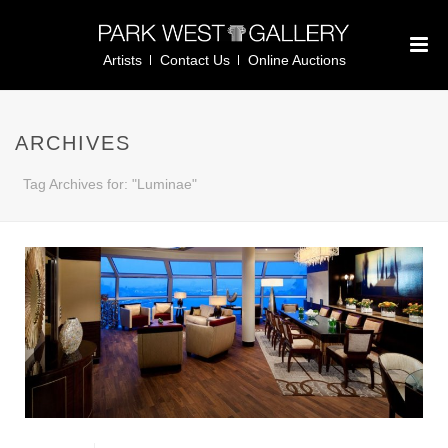
Artists
Contact Us
Online Auctions
ARCHIVES
Tag Archives for: "Luminae"