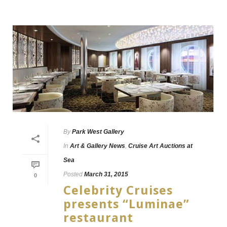
By
Park West Gallery
In
Art & Gallery News
,
Cruise Art Auctions at
Sea
Posted
March 31, 2015
0
Celebrity Cruises
presents “Luminae”
restaurant