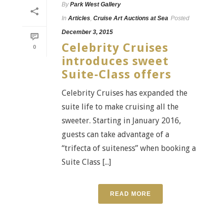
By
Park West Gallery
In
Articles
,
Cruise Art Auctions at Sea
Posted
December 3, 2015
Celebrity Cruises
0
introduces sweet
Suite-Class offers
Celebrity Cruises has expanded the
suite life to make cruising all the
sweeter. Starting in January 2016,
guests can take advantage of a
“trifecta of suiteness” when booking a
Suite Class [...]
READ MORE