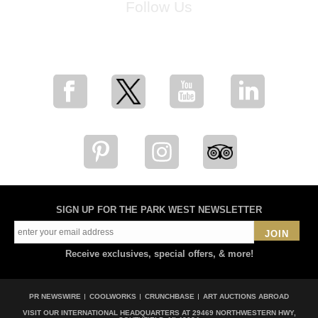
Follow Us
for breaking news, artist updates, and special sale offers
SIGN UP FOR THE PARK WEST NEWSLETTER
JOIN
Receive exclusives, special offers, & more!
PR NEWSWIRE
COOLWORKS
CRUNCHBASE
ART AUCTIONS ABROAD
VISIT OUR INTERNATIONAL HEADQUARTERS AT
29469 NORTHWESTERN HWY,