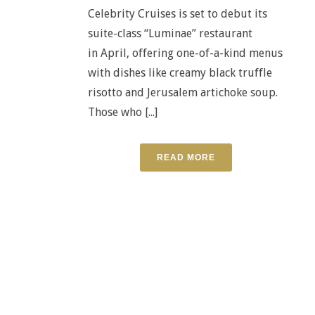
Celebrity Cruises is set to debut its
suite-class “Luminae” restaurant
in April, offering one-of-a-kind menus
with dishes like creamy black truffle
risotto and Jerusalem artichoke soup.
Those who [...]
READ MORE