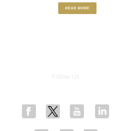
READ MORE
Follow Us
for breaking news, artist updates, and special sale offers