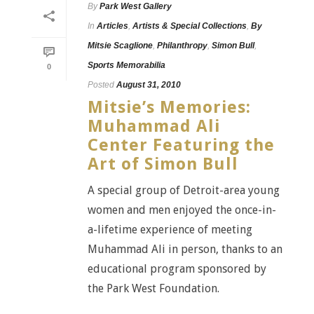
By
Park West Gallery
In
Articles
,
Artists & Special Collections
,
By
Mitsie Scaglione
,
Philanthropy
,
Simon Bull
,
Sports Memorabilia
0
Posted
August 31, 2010
Mitsie’s Memories:
Muhammad Ali
Center Featuring the
Art of Simon Bull
A special group of Detroit-area young
women and men enjoyed the once-in-
a-lifetime experience of meeting
Muhammad Ali in person, thanks to an
educational program sponsored by
the Park West Foundation.