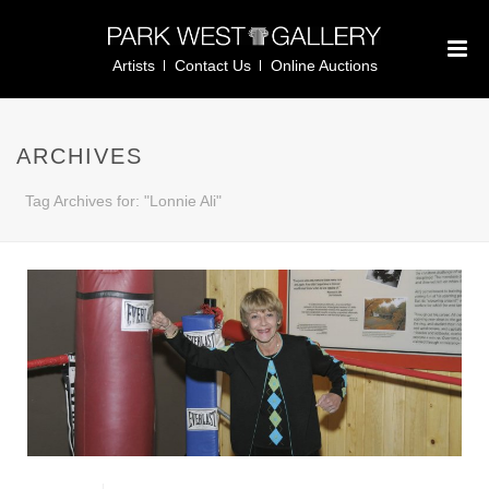
Artists
Contact Us
Online Auctions
ARCHIVES
Tag Archives for: "Lonnie Ali"