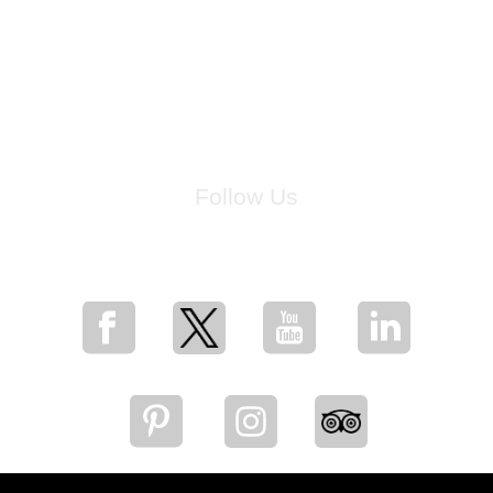
Follow Us
for breaking news, artist updates, and special sale offers