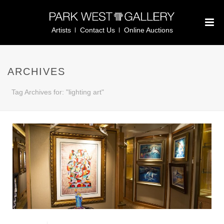
Artists
Contact Us
Online Auctions
ARCHIVES
Tag Archives for: "lighting art"