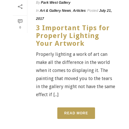
By
Park West Gallery
In
Art & Gallery News
,
Articles
Posted
July 21,
2017
3 Important Tips for
0
Properly Lighting
Your Artwork
Properly lighting a work of art can
make all the difference in the world
when it comes to displaying it. The
painting that moved you to the tears
in the gallery might not have the same
effect if [...]
READ MORE