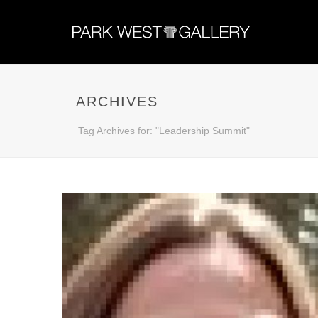
ARCHIVES
Tag Archives for: "Leadership Summit"