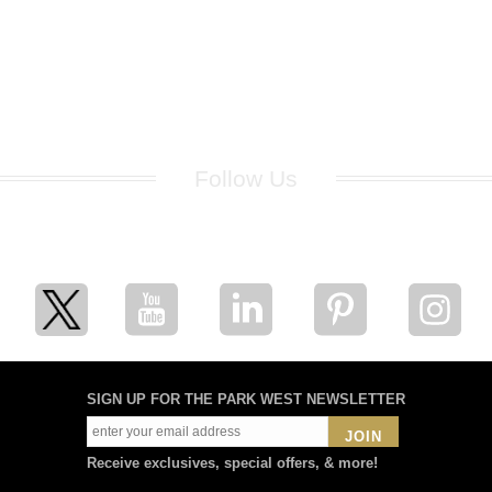
Follow Us
for breaking news, artist updates, and special sale offers
SIGN UP FOR THE PARK WEST NEWSLETTER
JOIN
Receive exclusives, special offers, & more!