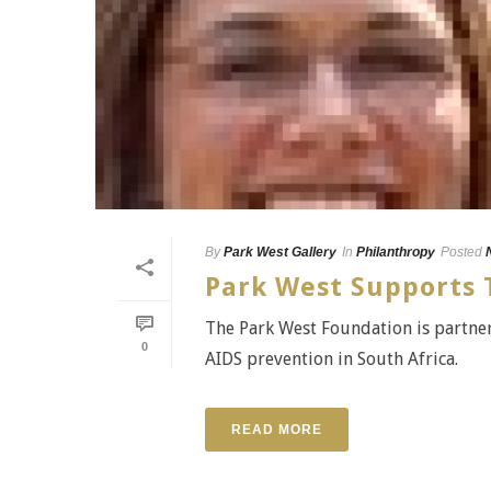
By
Park West Gallery
In
Philanthropy
Posted
Park West Supports T
The Park West Foundation is partner
0
AIDS prevention in South Africa.
READ MORE