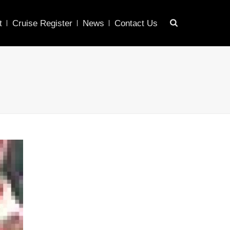
t
Cruise Register
News
Contact Us