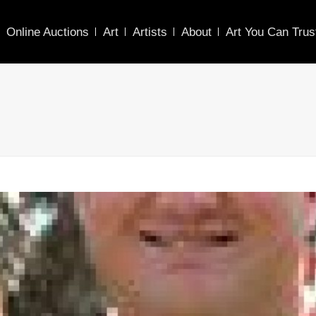
Online Auctions
Art
Artists
About
Art You Can Trus