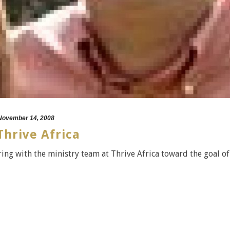
November 14, 2008
hrive Africa
ing with the ministry team at Thrive Africa toward the goal of