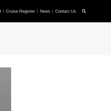
t
Cruise Register
News
Contact Us