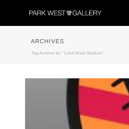
ARCHIVES
Tag Archives for: "Land Shark Stadium"