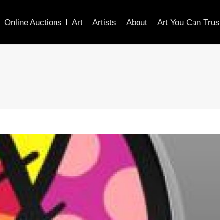
Online Auctions
Art
Artists
About
Art You Can Trus