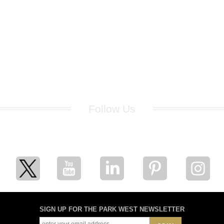
Follow Us
for breaking news, artist updates, and special sale offers
SIGN UP FOR THE PARK WEST NEWSLETTER