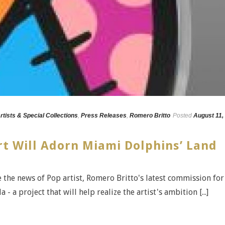
rtists & Special Collections
,
Press Releases
,
Romero Britto
Posted
August 11,
rt Will Adorn Miami Dolphins’ Land
e the news of Pop artist, Romero Britto's latest commission for
 a project that will help realize the artist's ambition [...]