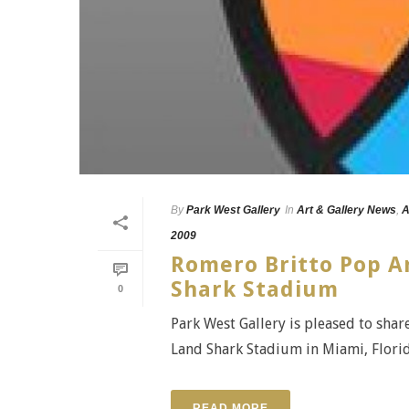
By
Park West Gallery
In
Art & Gallery News
,
A
2009
Romero Britto Pop A
Shark Stadium
0
Park West Gallery is pleased to shar
Land Shark Stadium in Miami, Florida -
READ MORE