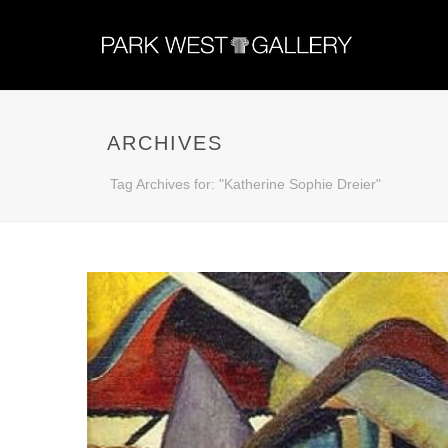
ARCHIVES
Tag Archives for: "Katherine Sophie Dreier"