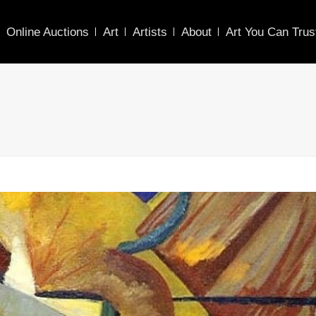
Online Auctions
Art
Artists
About
Art You Can Trus