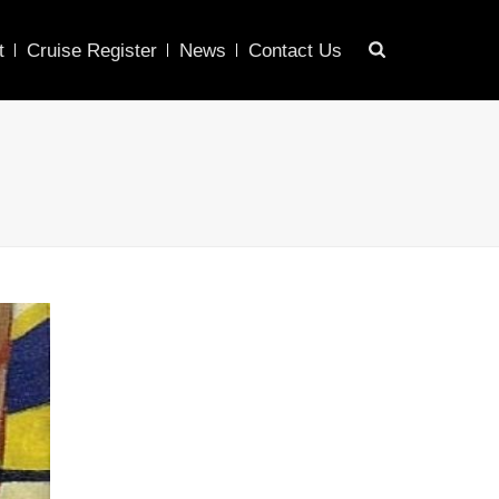
t
Cruise Register
News
Contact Us