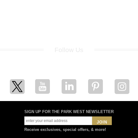
Follow Us
for breaking news, artist updates, and special sale offers
SIGN UP FOR THE PARK WEST NEWSLETTER
JOIN
Receive exclusives, special offers, & more!