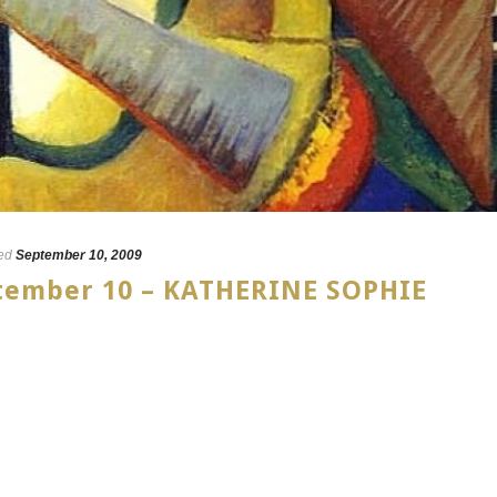
ed
September 10, 2009
ptember 10 – KATHERINE SOPHIE