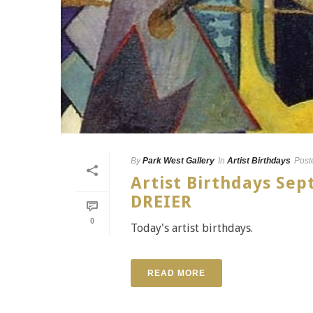
By
Park West Gallery
In
Artist Birthdays
Post
Artist Birthdays Se
DREIER
0
Today's artist birthdays.
READ MORE