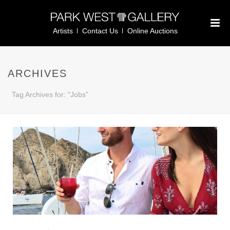
Artists
Contact Us
Online Auctions
ARCHIVES
Tag Archives for: "Jobs"