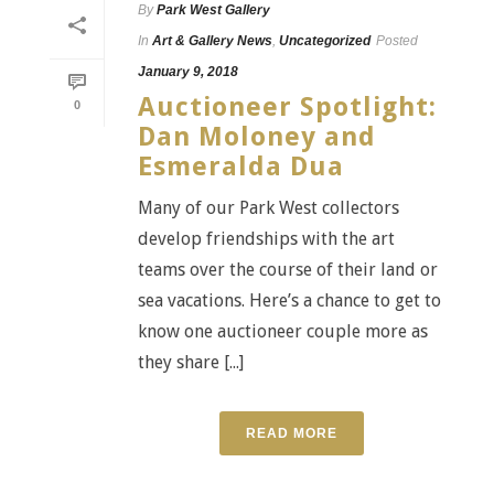
By
Park West Gallery
In
Art & Gallery News
,
Uncategorized
Posted
January 9, 2018
Auctioneer Spotlight:
0
Dan Moloney and
Esmeralda Dua
Many of our Park West collectors
develop friendships with the art
teams over the course of their land or
sea vacations. Here’s a chance to get to
know one auctioneer couple more as
they share [...]
READ MORE