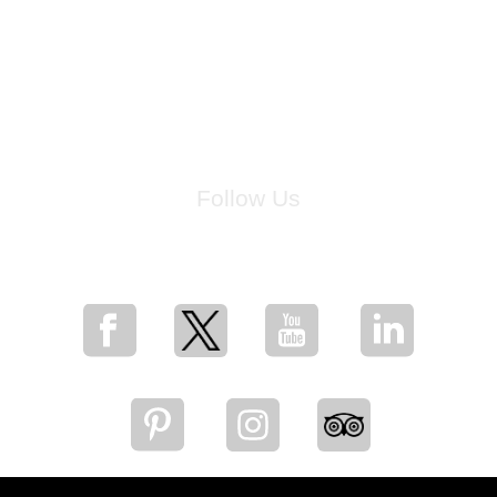
Follow Us
for breaking news, artist updates, and special sale offers