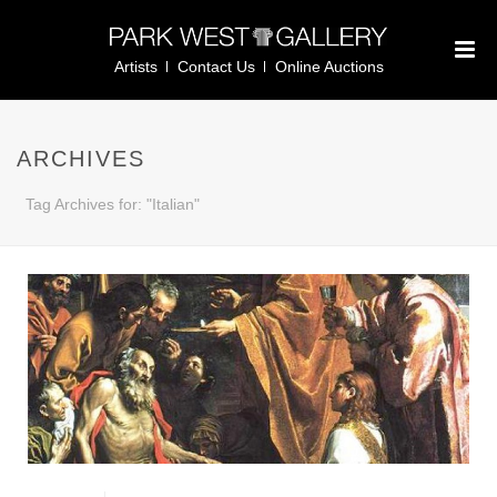
Artists
Contact Us
Online Auctions
ARCHIVES
Tag Archives for: "Italian"