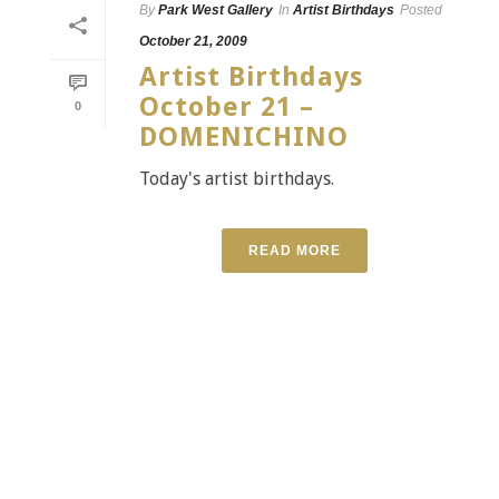
By
Park West Gallery
In
Artist Birthdays
Posted
October 21, 2009
Artist Birthdays
October 21 –
0
DOMENICHINO
Today's artist birthdays.
READ MORE