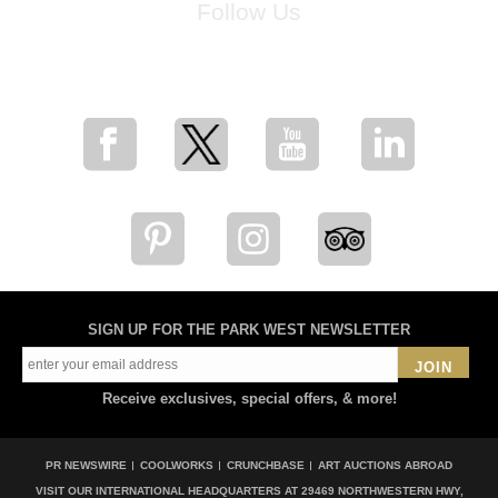
Follow Us
for breaking news, artist updates, and special sale offers
SIGN UP FOR THE PARK WEST NEWSLETTER
JOIN
Receive exclusives, special offers, & more!
PR NEWSWIRE
COOLWORKS
CRUNCHBASE
ART AUCTIONS ABROAD
VISIT OUR INTERNATIONAL HEADQUARTERS AT
29469 NORTHWESTERN HWY,