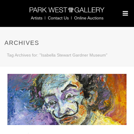
Artists
Contact Us
Online Auctions
ARCHIVES
Tag Archives for: "Isabella Stewart Gardner Museum"