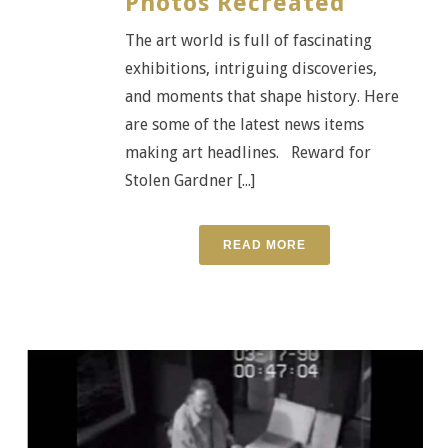
Photos Recreated
The art world is full of fascinating
exhibitions, intriguing discoveries,
and moments that shape history. Here
are some of the latest news items
making art headlines. Reward for
Stolen Gardner [...]
READ MORE