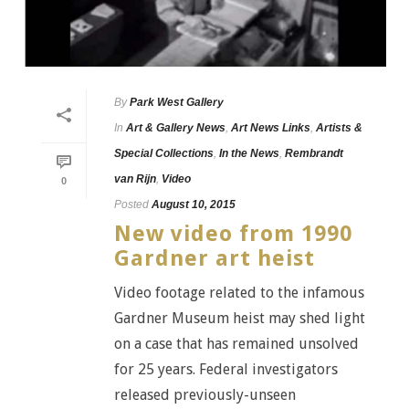
By
Park West Gallery
In
Art & Gallery News
,
Art News Links
,
Artists &
Special Collections
,
In the News
,
Rembrandt
van Rijn
,
Video
0
Posted
August 10, 2015
New video from 1990
Gardner art heist
Video footage related to the infamous
Gardner Museum heist may shed light
on a case that has remained unsolved
for 25 years. Federal investigators
released previously-unseen