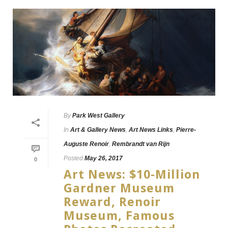
By
Park West Gallery
In
Art & Gallery News
,
Art News Links
,
Pierre-
Auguste Renoir
,
Rembrandt van Rijn
Posted
May 26, 2017
0
Art News: $10-Million
Gardner Museum
Reward, Renoir
Museum, Famous