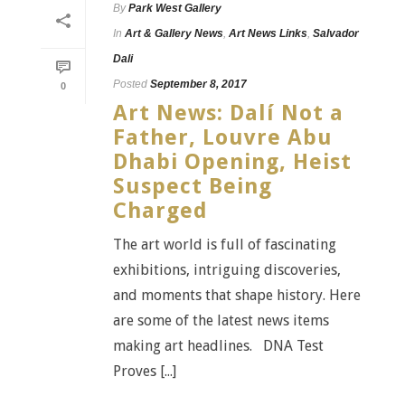
By
Park West Gallery
In
Art & Gallery News
,
Art News Links
,
Salvador
Dali
Posted
September 8, 2017
0
Art News: Dalí Not a
Father, Louvre Abu
Dhabi Opening, Heist
Suspect Being
Charged
The art world is full of fascinating
exhibitions, intriguing discoveries,
and moments that shape history. Here
are some of the latest news items
making art headlines. DNA Test
Proves [...]