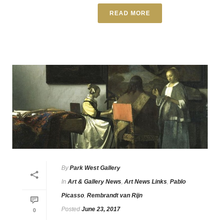
READ MORE
By
Park West Gallery
In
Art & Gallery News
,
Art News Links
,
Pablo
Picasso
,
Rembrandt van Rijn
Posted
June 23, 2017
0