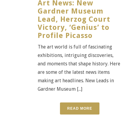
Art News: New
Gardner Museum
Lead, Herzog Court
Victory, ‘Genius’ to
Profile Picasso
The art world is full of fascinating
exhibitions, intriguing discoveries,
and moments that shape history. Here
are some of the latest news items
making art headlines. New Leads in
Gardner Museum [...]
READ MORE