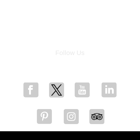
Follow Us
for breaking news, artist updates, and special sale offers