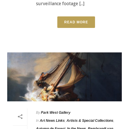
surveillance footage [...]
READ MORE
By
Park West Gallery
In
Art News Links
,
Artists & Special Collections
,
Autumn de Forest
,
In the News
,
Rembrandt van