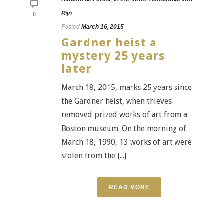
Rijn
0
Posted
March 16, 2015
Gardner heist a
mystery 25 years
later
March 18, 2015, marks 25 years since
the Gardner heist, when thieves
removed prized works of art from a
Boston museum. On the morning of
March 18, 1990, 13 works of art were
stolen from the [...]
READ MORE