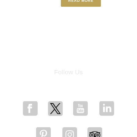
READ MORE
Follow Us
for breaking news, artist updates, and special sale offers