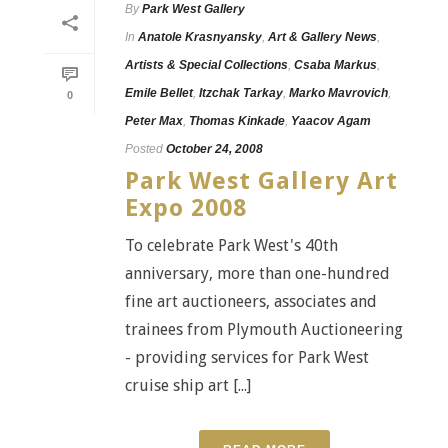
By
Park West Gallery
In
Anatole Krasnyansky
,
Art & Gallery News
,
Artists & Special Collections
,
Csaba Markus
,
Emile Bellet
,
Itzchak Tarkay
,
Marko Mavrovich
,
0
Peter Max
,
Thomas Kinkade
,
Yaacov Agam
Posted
October 24, 2008
Park West Gallery Art
Expo 2008
To celebrate Park West's 40th
anniversary, more than one-hundred
fine art auctioneers, associates and
trainees from Plymouth Auctioneering
- providing services for Park West
cruise ship art [...]