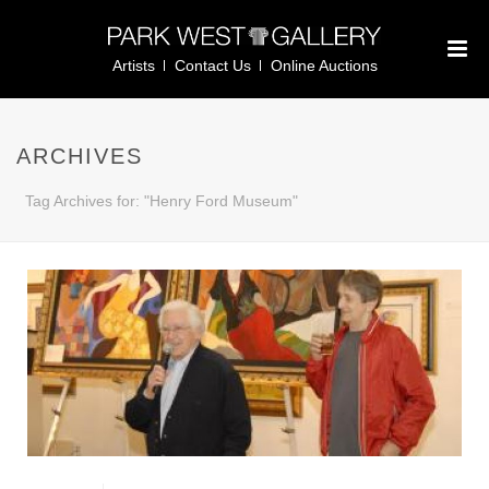
Artists
Contact Us
Online Auctions
ARCHIVES
Tag Archives for: "Henry Ford Museum"