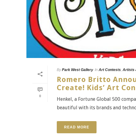
By
Park West Gallery
In
Art Contests
,
Artists
Romero Britto Annou
Create! Kids’ Art Co
0
Henkel, a Fortune Global 500 compan
beautiful with its brands and techno
READ MORE