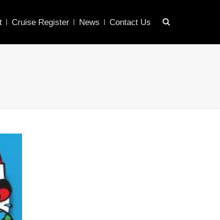
t
Cruise Register
News
Contact Us