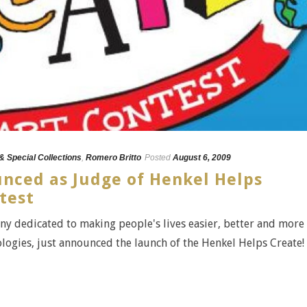
 & Special Collections
,
Romero Britto
Posted
August 6, 2009
nced as Judge of Henkel Helps
ntest
y dedicated to making people's lives easier, better and more
logies, just announced the launch of the Henkel Helps Create! [.