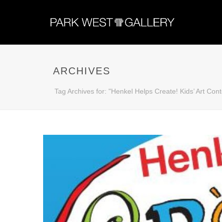
ARCHIVES
Tag Archives for: "Henkel Helps Create! Kids’ Art Cont