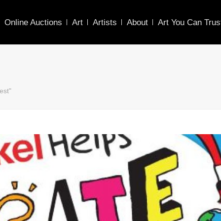
Online Auctions
Art
Artists
About
Art You Can Trus
est"