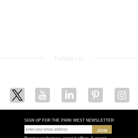
Follow Us
for breaking news, artist updates, and special sale offers
SIGN UP FOR THE PARK WEST NEWSLETTER
JOIN