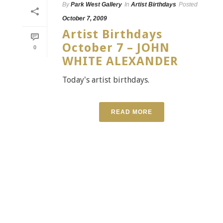
By
Park West Gallery
In
Artist Birthdays
Posted
October 7, 2009
Artist Birthdays
October 7 – JOHN
0
WHITE ALEXANDER
Today's artist birthdays.
READ MORE