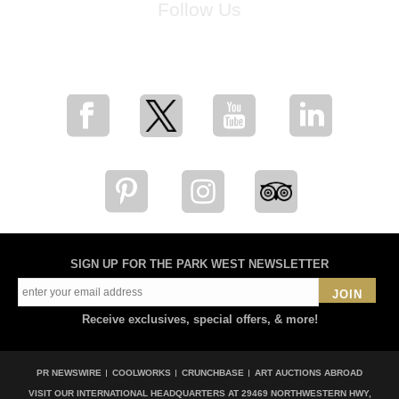
Follow Us
for breaking news, artist updates, and special sale offers
SIGN UP FOR THE PARK WEST NEWSLETTER
JOIN
Receive exclusives, special offers, & more!
PR NEWSWIRE
COOLWORKS
CRUNCHBASE
ART AUCTIONS ABROAD
VISIT OUR INTERNATIONAL HEADQUARTERS AT
29469 NORTHWESTERN HWY,