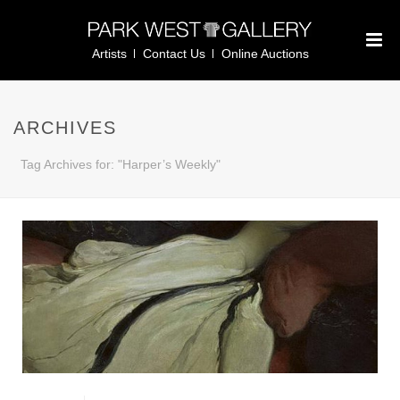
Artists
Contact Us
Online Auctions
ARCHIVES
Tag Archives for: "Harper’s Weekly"