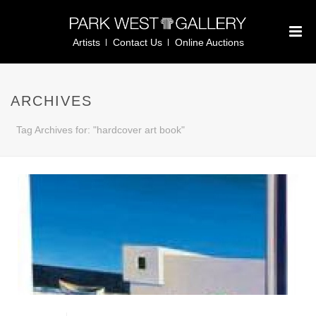
Artists
Contact Us
Online Auctions
ARCHIVES
Tag Archives for: "hardcover art book"