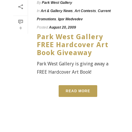
By
Park West Gallery
In
Art & Gallery News
,
Art Contests
,
Current
Promotions
,
Igor Medvedev
Posted
August 20, 2009
0
Park West Gallery
FREE Hardcover Art
Book Giveaway
Park West Gallery is giving away a
FREE Hardcover Art Book!
READ MORE