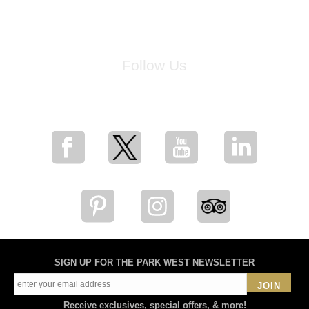
Follow Us
for breaking news, artist updates, and special sale offers
SIGN UP FOR THE PARK WEST NEWSLETTER
JOIN
Receive exclusives, special offers, & more!