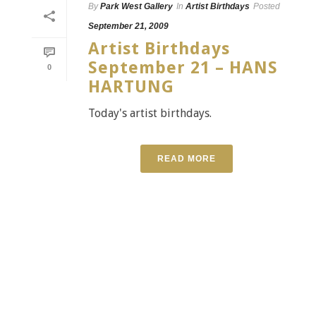
By
Park West Gallery
In
Artist Birthdays
Posted
September 21, 2009
Artist Birthdays
September 21 – HANS
0
HARTUNG
Today's artist birthdays.
READ MORE