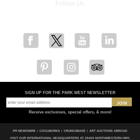
Follow Us
for breaking news, artist updates, and special sale offers
SIGN UP FOR THE PARK WEST NEWSLETTER
JOIN
Receive exclusives, special offers, & more!
PR NEWSWIRE
COOLWORKS
CRUNCHBASE
ART AUCTIONS ABROAD
VISIT OUR INTERNATIONAL HEADQUARTERS AT
29469 NORTHWESTERN HWY,