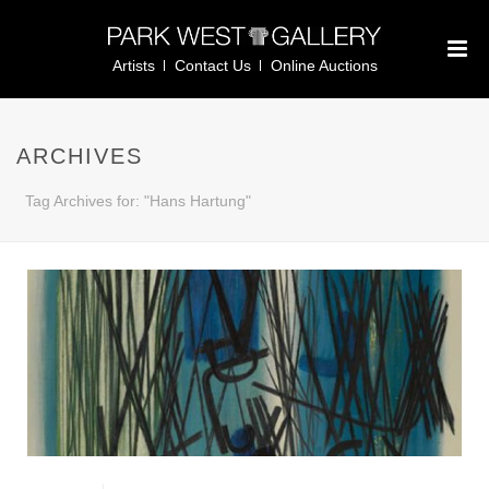
Artists
Contact Us
Online Auctions
ARCHIVES
Tag Archives for: "Hans Hartung"