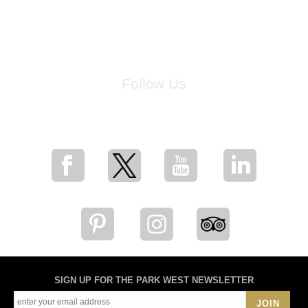
Follow Us
for breaking news, artist updates, and special sale offers
SIGN UP FOR THE PARK WEST NEWSLETTER
JOIN