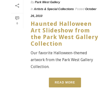
By
Park West Gallery
In
Artists & Special Collections
Posted
October
26, 2010
Haunted Halloween
0
Art Slideshow from
the Park West Gallery
Collection
Our favorite Halloween-themed
artwork from the Park West Gallery
Collection.
READ MORE