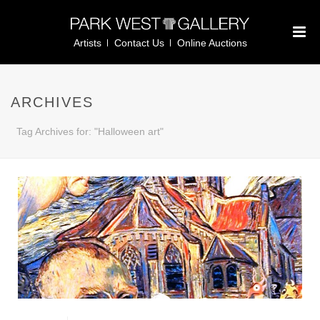
Artists
Contact Us
Online Auctions
ARCHIVES
Tag Archives for: "Halloween art"