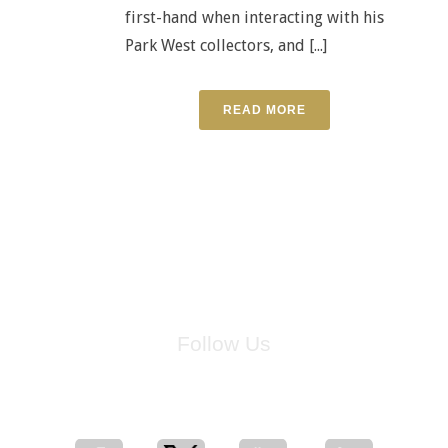
first-hand when interacting with his
Park West collectors, and [...]
READ MORE
Follow Us
for breaking news, artist updates, and special sale offers