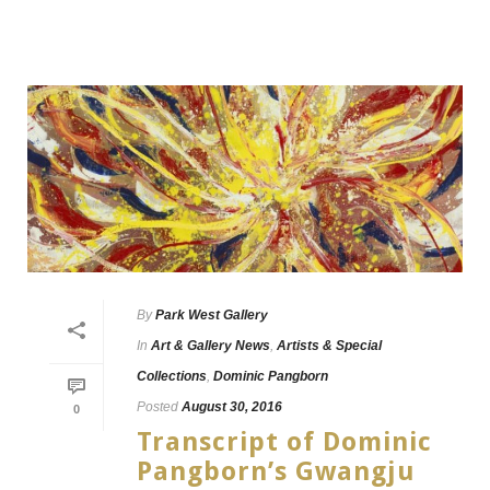
By
Park West Gallery
In
Art & Gallery News
,
Artists & Special
Collections
,
Dominic Pangborn
Posted
August 30, 2016
0
Transcript of Dominic
Pangborn’s Gwangju