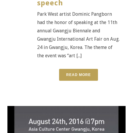
speech
Park West artist Dominic Pangborn
had the honor of speaking at the 11th
annual Gwangju Biennale and
Gwangju International Art Fair on Aug.
24 in Gwangju, Korea. The theme of
the event was “art [...]
READ MORE