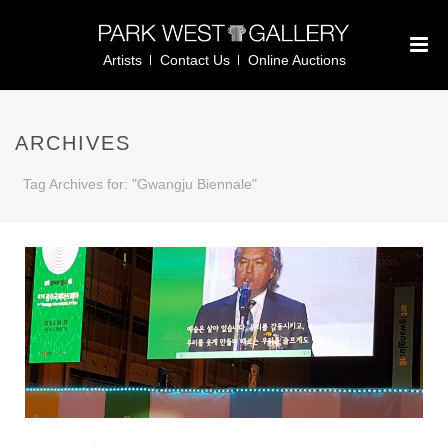
Artists
Contact Us
Online Auctions
ARCHIVES
Tag Archives for: "Gwangju Biennale"