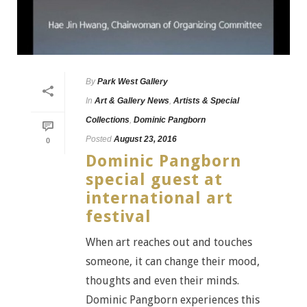
By
Park West Gallery
In
Art & Gallery News
,
Artists & Special
Collections
,
Dominic Pangborn
Posted
August 23, 2016
0
Dominic Pangborn
special guest at
international art
festival
When art reaches out and touches
someone, it can change their mood,
thoughts and even their minds.
Dominic Pangborn experiences this