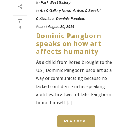
By
Park West Gallery
In
Art & Gallery News
,
Artists & Special
Collections
,
Dominic Pangborn
Posted
August 30, 2016
0
Dominic Pangborn
speaks on how art
affects humanity
As a child from Korea brought to the
U.S., Dominic Pangborn used art as a
way of communicating because he
lacked confidence in his speaking
abilities. In a twist of fate, Pangborn
found himself [...]
READ MORE