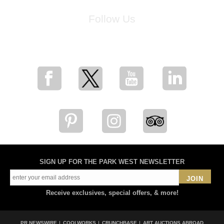
Follow Us
for breaking news, artist updates, and special sale offers
SIGN UP FOR THE PARK WEST NEWSLETTER
JOIN
Receive exclusives, special offers, & more!
PR NEWSWIRE
COOLWORKS
CRUNCHBASE
ART AUCTIONS ABROAD