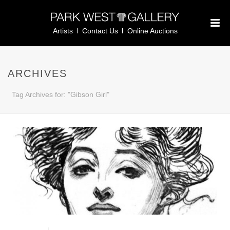
Artists
Contact Us
Online Auctions
ARCHIVES
Tag Archives for: "Gibson Girl"