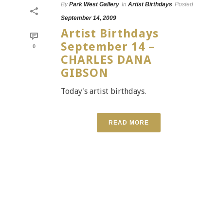
By
Park West Gallery
In
Artist Birthdays
Posted
September 14, 2009
Artist Birthdays
September 14 –
0
CHARLES DANA
GIBSON
Today's artist birthdays.
READ MORE