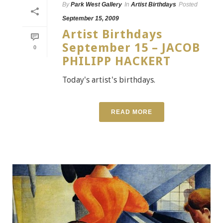
By
Park West Gallery
In
Artist Birthdays
Posted
September 15, 2009
Artist Birthdays
September 15 – JACOB
0
PHILIPP HACKERT
Today's artist's birthdays.
READ MORE