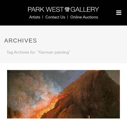
Artists
Contact Us
Online Auctions
ARCHIVES
Tag Archives for: "German painting"