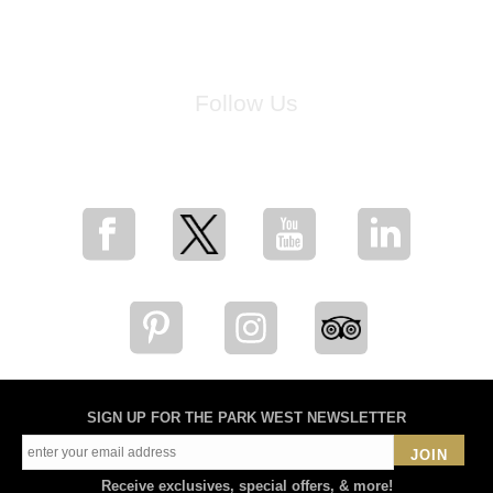
Follow Us
for breaking news, artist updates, and special sale offers
SIGN UP FOR THE PARK WEST NEWSLETTER
JOIN
Receive exclusives, special offers, & more!