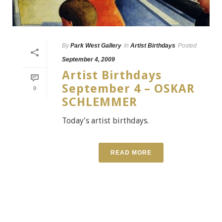
By
Park West Gallery
In
Artist Birthdays
Posted
September 4, 2009
Artist Birthdays
September 4 – OSKAR
0
SCHLEMMER
Today's artist birthdays.
READ MORE