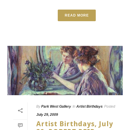
READ MORE
By
Park West Gallery
In
Artist Birthdays
Posted
July 29, 2009
Artist Birthdays, July