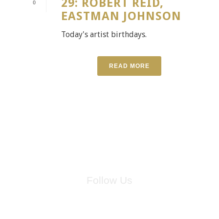
29: ROBERT REID,
0
EASTMAN JOHNSON
Today's artist birthdays.
READ MORE
Follow Us
for breaking news, artist updates, and special sale offers