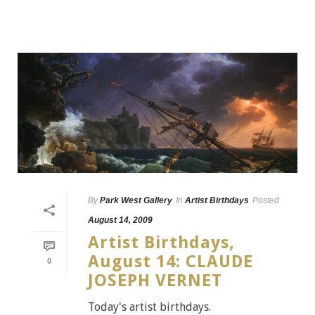
By
Park West Gallery
In
Artist Birthdays
Posted
August 14, 2009
Artist Birthdays,
August 14: CLAUDE
0
JOSEPH VERNET
Today's artist birthdays.