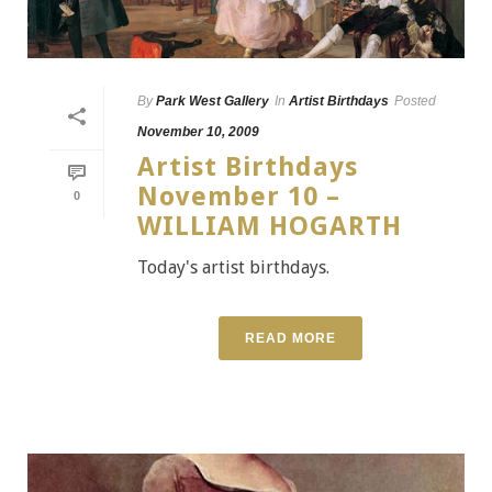
By
Park West Gallery
In
Artist Birthdays
Posted
November 10, 2009
Artist Birthdays
November 10 –
0
WILLIAM HOGARTH
Today's artist birthdays.
READ MORE