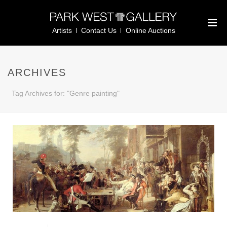
Artists
Contact Us
Online Auctions
ARCHIVES
Tag Archives for: "Genre painting"