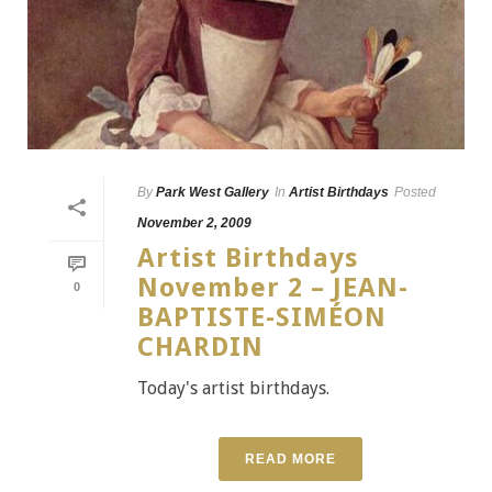
By
Park West Gallery
In
Artist Birthdays
Posted
November 2, 2009
Artist Birthdays
November 2 – JEAN-
0
BAPTISTE-SIMÉON
CHARDIN
Today's artist birthdays.
READ MORE