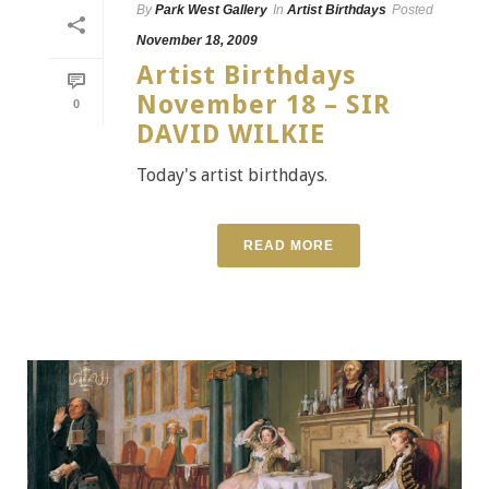
By
Park West Gallery
In
Artist Birthdays
Posted
November 18, 2009
Artist Birthdays
November 18 – SIR
0
DAVID WILKIE
Today's artist birthdays.
READ MORE