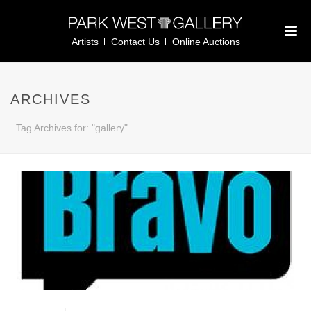
Artists
Contact Us
Online Auctions
ARCHIVES
Tag Archives for: "gallery"