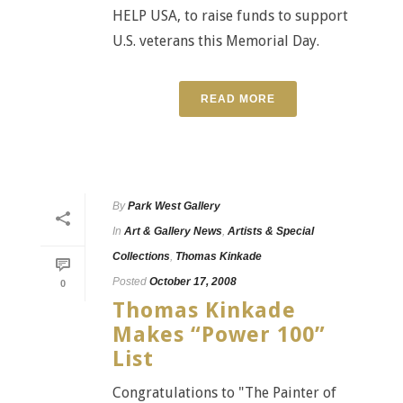
HELP USA, to raise funds to support
U.S. veterans this Memorial Day.
READ MORE
By
Park West Gallery
In
Art & Gallery News
,
Artists & Special
Collections
,
Thomas Kinkade
Posted
October 17, 2008
0
Thomas Kinkade
Makes “Power 100”
List
Congratulations to "The Painter of