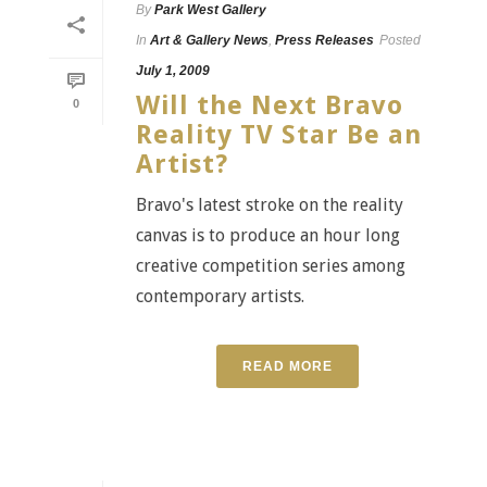
By
Park West Gallery
In
Art & Gallery News
,
Press Releases
Posted
July 1, 2009
Will the Next Bravo
0
Reality TV Star Be an
Artist?
Bravo's latest stroke on the reality
canvas is to produce an hour long
creative competition series among
contemporary artists.
READ MORE