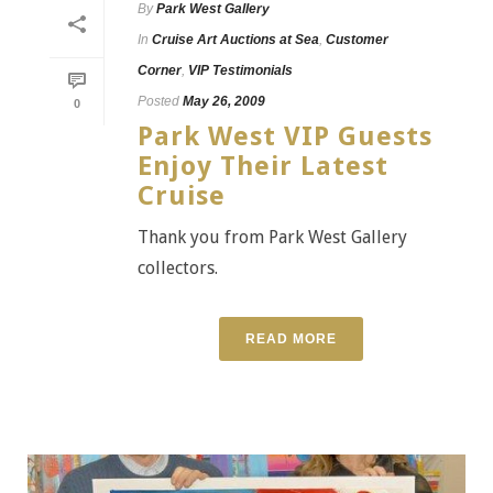
By
Park West Gallery
In
Cruise Art Auctions at Sea
,
Customer
Corner
,
VIP Testimonials
Posted
May 26, 2009
0
Park West VIP Guests
Enjoy Their Latest
Cruise
Thank you from Park West Gallery
collectors.
READ MORE