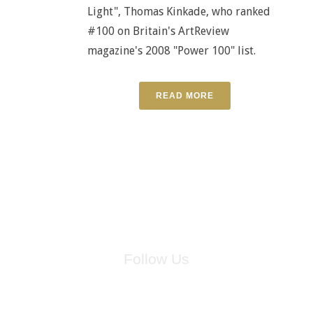
Light", Thomas Kinkade, who ranked
#100 on Britain's ArtReview
magazine's 2008 "Power 100" list.
READ MORE
Follow Us
for breaking news, artist updates, and special sale offers