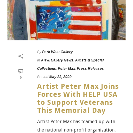
By
Park West Gallery
In
Art & Gallery News
,
Artists & Special
Collections
,
Peter Max
,
Press Releases
Posted
May 23, 2009
0
Artist Peter Max Joins
Forces With HELP USA
to Support Veterans
This Memorial Day
Artist Peter Max has teamed up with
the national non-profit organization,