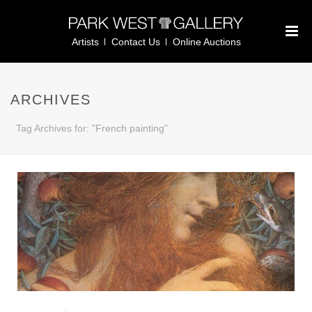
Artists
Contact Us
Online Auctions
ARCHIVES
Tag Archives for: "French painting"