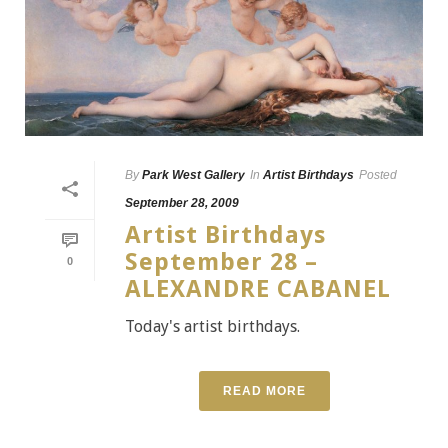
By
Park West Gallery
In
Artist Birthdays
Posted
September 28, 2009
Artist Birthdays
September 28 –
0
ALEXANDRE CABANEL
Today's artist birthdays.
READ MORE