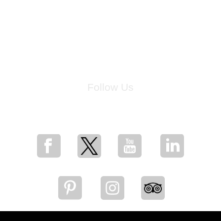
Follow Us
for breaking news, artist updates, and special sale offers