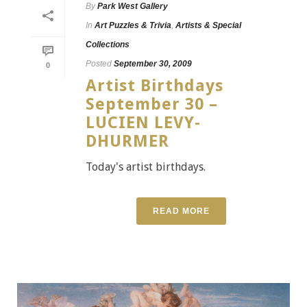
By
Park West Gallery
In
Art Puzzles & Trivia
,
Artists & Special
Collections
Posted
September 30, 2009
0
Artist Birthdays
September 30 –
LUCIEN LEVY-
DHURMER
Today's artist birthdays.
READ MORE