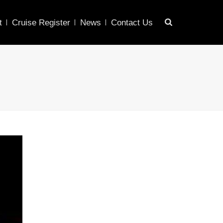
t
Cruise Register
News
Contact Us