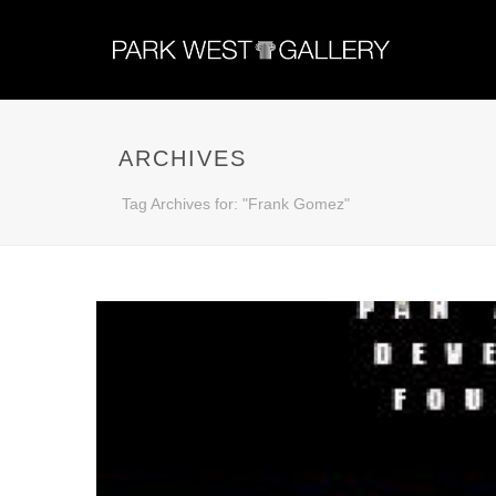
ARCHIVES
Tag Archives for: "Frank Gomez"