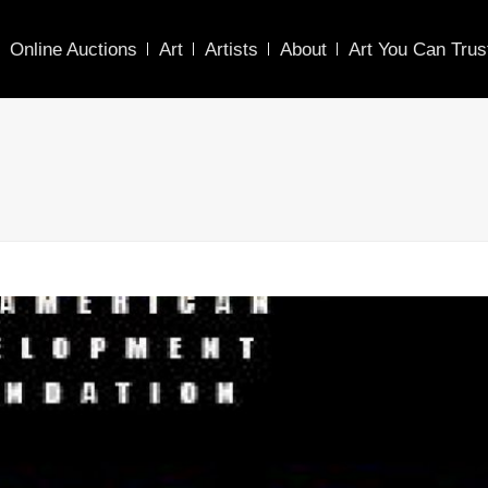
Online Auctions
Art
Artists
About
Art You Can Trus