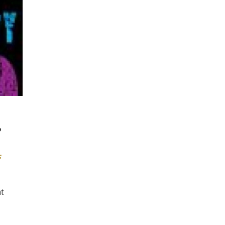
o
f
at