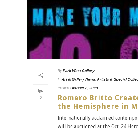
By
Park West Gallery
In
Art & Gallery News
,
Artists & Special Colle
Posted
October 8, 2009
Romero Britto Create
0
the Hemisphere in M
Internationally acclaimed contempora
will be auctioned at the Oct. 24 He