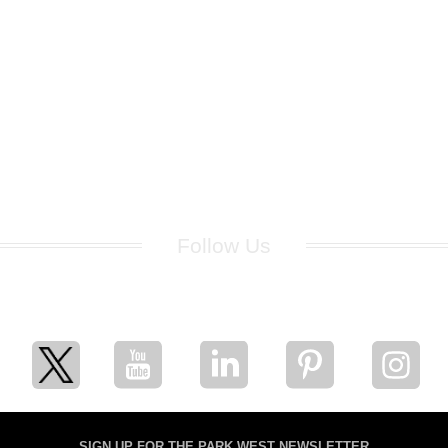
Follow Us
for breaking news, artist updates, and special sale offers
SIGN UP FOR THE PARK WEST NEWSLETTER