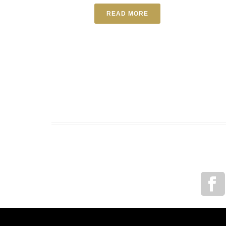
READ MORE