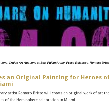
ctions
,
Cruise Art Auctions at Sea
,
Philanthropy
,
Press Releases
,
Romero Britt
s an Original Painting for Heroes o
iami
ry artist Romero Britto will create an original work of art th
roes of the Hemisphere celebration in Miami.