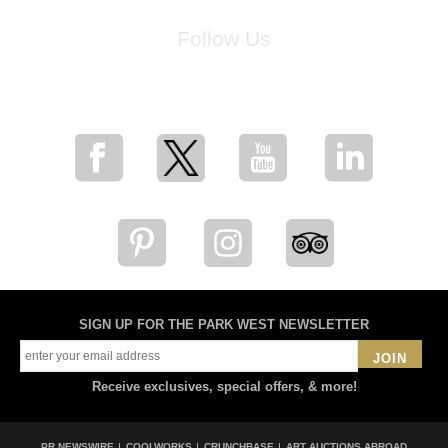
Follow Us
for breaking news, artist updates, and special sale offers
SIGN UP FOR THE PARK WEST NEWSLETTER
JOIN
Receive exclusives, special offers, & more!
PR NEWSWIRE
COOLWORKS
CRUNCHBASE
ART AUCTIONS ABROAD