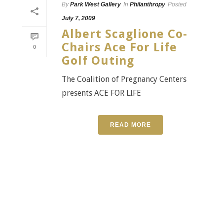
By
Park West Gallery
In
Philanthropy
Posted
July 7, 2009
Albert Scaglione Co-
Chairs Ace For Life
0
Golf Outing
The Coalition of Pregnancy Centers
presents ACE FOR LIFE
READ MORE