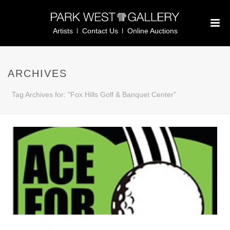
Artists
Contact Us
Online Auctions
ARCHIVES
Tag Archives for: "Fox Hills Golf & Banquet Center"