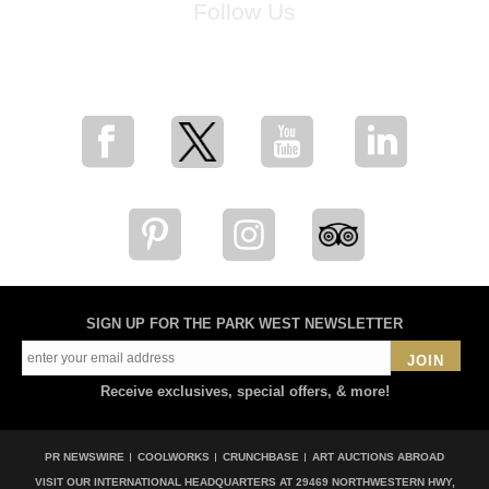
Follow Us
for breaking news, artist updates, and special sale offers
SIGN UP FOR THE PARK WEST NEWSLETTER
JOIN
Receive exclusives, special offers, & more!
PR NEWSWIRE
COOLWORKS
CRUNCHBASE
ART AUCTIONS ABROAD
VISIT OUR INTERNATIONAL HEADQUARTERS AT
29469 NORTHWESTERN HWY,