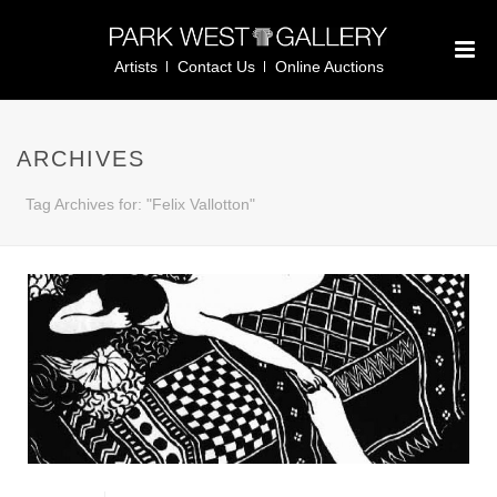
Artists
Contact Us
Online Auctions
ARCHIVES
Tag Archives for: "Felix Vallotton"