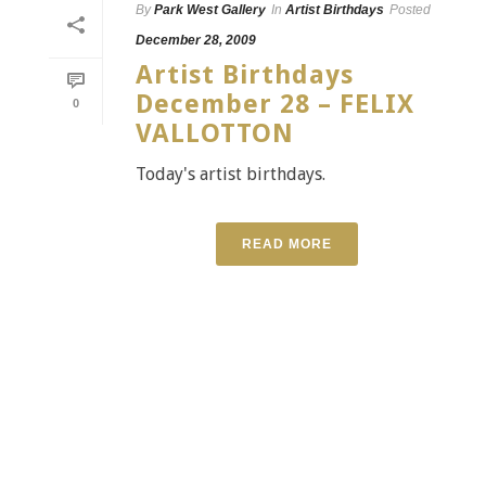
By
Park West Gallery
In
Artist Birthdays
Posted
December 28, 2009
Artist Birthdays
December 28 – FELIX
0
VALLOTTON
Today's artist birthdays.
READ MORE