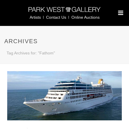
Artists
Contact Us
Online Auctions
ARCHIVES
Tag Archives for: "Fathom"