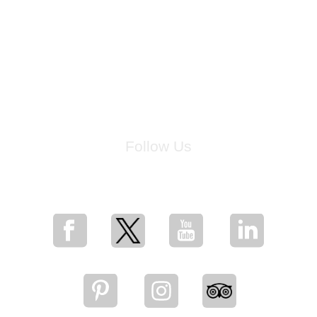
Follow Us
for breaking news, artist updates, and special sale offers