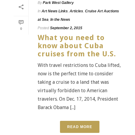
By
Park West Gallery
In
Art News Links
,
Articles
,
Cruise Art Auctions
at Sea
,
In the News
Posted
September 2, 2015
0
What you need to
know about Cuba
cruises from the U.S.
With travel restrictions to Cuba lifted,
now is the perfect time to consider
taking a cruise to a land that was
virtually forbidden to American
travelers. On Dec. 17, 2014, President
Barack Obama [...]
READ MORE