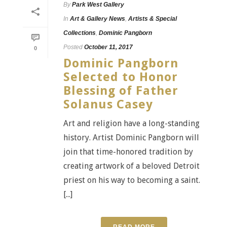
By
Park West Gallery
In
Art & Gallery News
,
Artists & Special
Collections
,
Dominic Pangborn
Posted
October 11, 2017
0
Dominic Pangborn
Selected to Honor
Blessing of Father
Solanus Casey
Art and religion have a long-standing
history. Artist Dominic Pangborn will
join that time-honored tradition by
creating artwork of a beloved Detroit
priest on his way to becoming a saint.
[...]
READ MORE