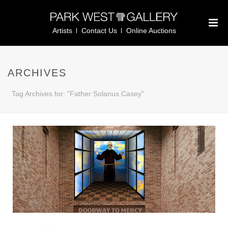
Artists
Contact Us
Online Auctions
ARCHIVES
Tag Archives for: "Father Solanus Casey"