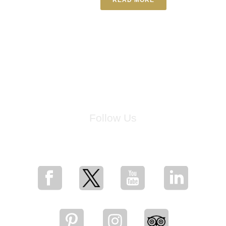
Follow Us
for breaking news, artist updates, and special sale offers