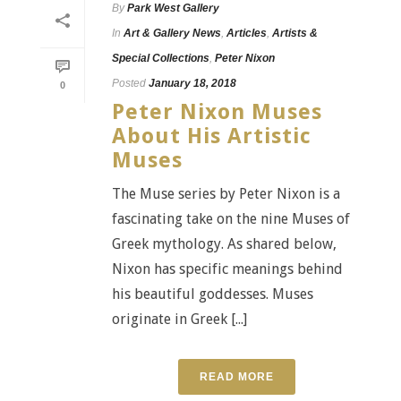
By
Park West Gallery
In
Art & Gallery News
,
Articles
,
Artists &
Special Collections
,
Peter Nixon
Posted
January 18, 2018
0
Peter Nixon Muses
About His Artistic
Muses
The Muse series by Peter Nixon is a
fascinating take on the nine Muses of
Greek mythology. As shared below,
Nixon has specific meanings behind
his beautiful goddesses. Muses
originate in Greek [...]
READ MORE