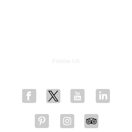
Follow Us
for breaking news, artist updates, and special sale offers