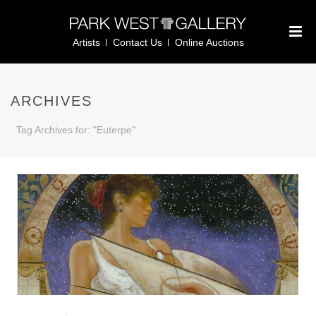
Artists
Contact Us
Online Auctions
ARCHIVES
Tag Archives for: "Euterpe"