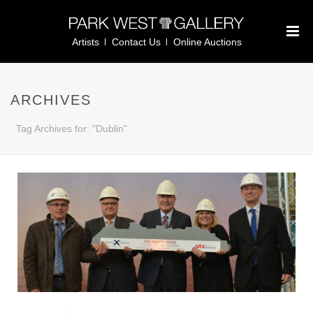
Artists
Contact Us
Online Auctions
ARCHIVES
Tag Archives for: "Dublin"