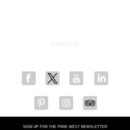
Follow Us
for breaking news, artist updates, and special sale offers
SIGN UP FOR THE PARK WEST NEWSLETTER