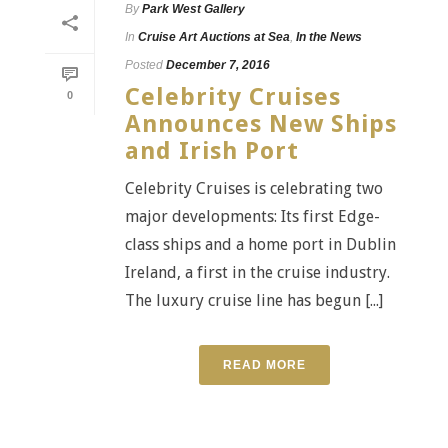
By
Park West Gallery
In
Cruise Art Auctions at Sea
,
In the News
Posted
December 7, 2016
Celebrity Cruises
0
Announces New Ships
and Irish Port
Celebrity Cruises is celebrating two
major developments: Its first Edge-
class ships and a home port in Dublin
Ireland, a first in the cruise industry.
The luxury cruise line has begun [...]
READ MORE