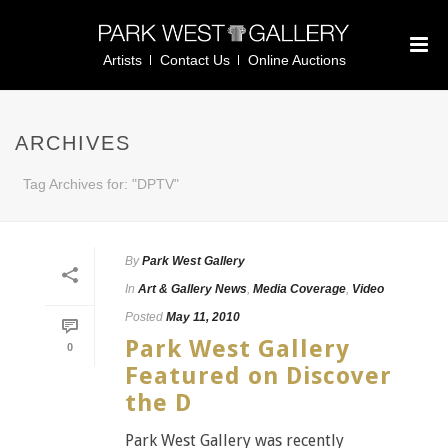
Artists
Contact Us
Online Auctions
ARCHIVES
Tag Archives for: "DPTV"
By
Park West Gallery
In
Art & Gallery News
,
Media Coverage
,
Video
Posted
May 11, 2010
Park West Gallery
0
Featured on Discover
the D
Park West Gallery was recently