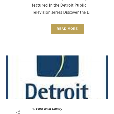
featured in the Detroit Public
Television series Discover the D.
READ MORE
By
Park West Gallery