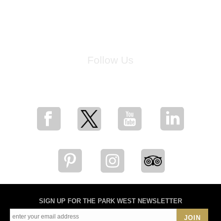
Follow Us
for breaking news, artist updates, and special sale offers
SIGN UP FOR THE PARK WEST NEWSLETTER
JOIN