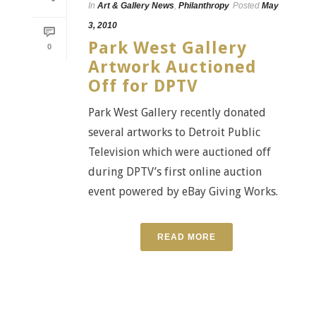
In
Art & Gallery News
,
Philanthropy
Posted
May
3, 2010
Park West Gallery
0
Artwork Auctioned
Off for DPTV
Park West Gallery recently donated
several artworks to Detroit Public
Television which were auctioned off
during DPTV’s first online auction
event powered by eBay Giving Works.
READ MORE