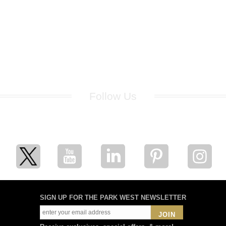
Follow Us
for breaking news, artist updates, and special sale offers
SIGN UP FOR THE PARK WEST NEWSLETTER
JOIN