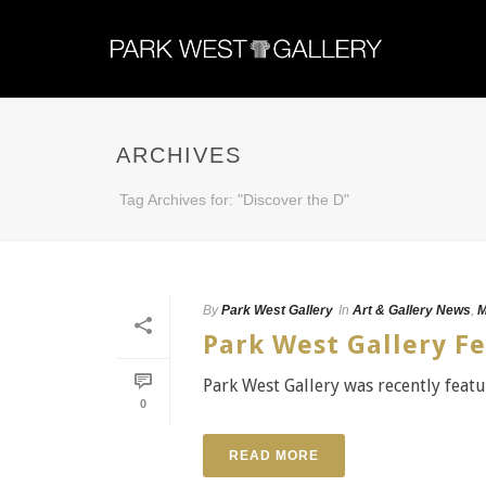
ARCHIVES
Tag Archives for: "Discover the D"
By
Park West Gallery
In
Art & Gallery News
,
M
Park West Gallery Fe
Park West Gallery was recently featu
0
READ MORE