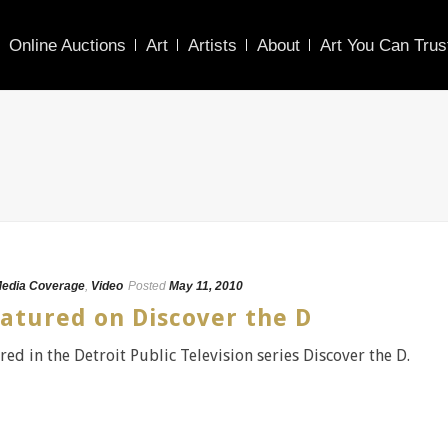
Online Auctions
Art
Artists
About
Art You Can Trus
edia Coverage
,
Video
Posted
May 11, 2010
atured on Discover the D
red in the Detroit Public Television series Discover the D.