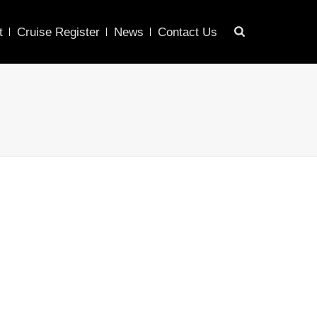
t
Cruise Register
News
Contact Us