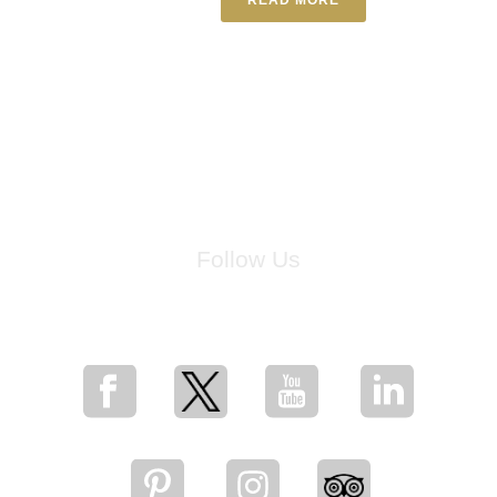
Follow Us
for breaking news, artist updates, and special sale offers