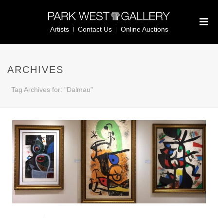
Artists
Contact Us
Online Auctions
ARCHIVES
Tag Archives for: "Dalmau"