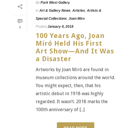
By
Park West Gallery
In
Art & Gallery News
,
Articles
,
Artists &
Special Collections
,
Joan Miro
Posted
January 4, 2018
0
100 Years Ago, Joan
Miró Held His First
Art Show—And It Was
a Disaster
Artworks by Joan Miró are found in
museum collections around the world.
You might expect, then, that his
artistic debut in 1918 was highly
regarded. It wasn’t. 2018 marks the
100th anniversary of [...]
READ MORE