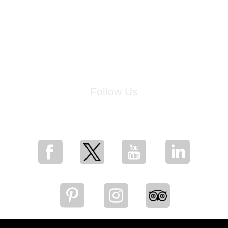
Follow Us
for breaking news, artist updates, and special sale offers