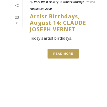
By
Park West Gallery
In
Artist Birthdays
Posted
August 14, 2009
Artist Birthdays,
August 14: CLAUDE
0
JOSEPH VERNET
Today's artist birthdays.
READ MORE