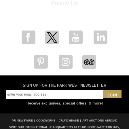
Follow Us
for breaking news, artist updates, and special sale offers
SIGN UP FOR THE PARK WEST NEWSLETTER
JOIN
Receive exclusives, special offers, & more!
PR NEWSWIRE
COOLWORKS
CRUNCHBASE
ART AUCTIONS ABROAD
VISIT OUR INTERNATIONAL HEADQUARTERS AT
29469 NORTHWESTERN HWY,