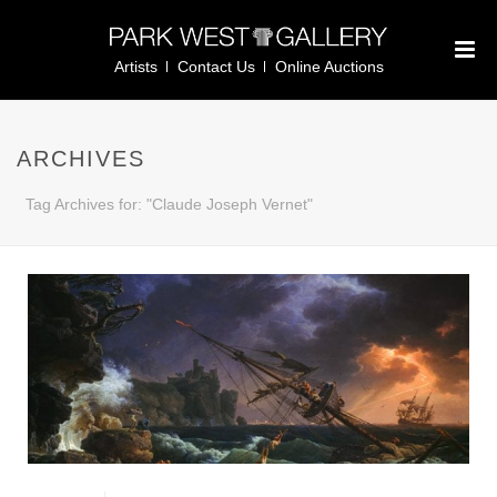
Artists
Contact Us
Online Auctions
ARCHIVES
Tag Archives for: "Claude Joseph Vernet"