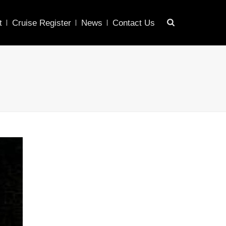
t
Cruise Register
News
Contact Us