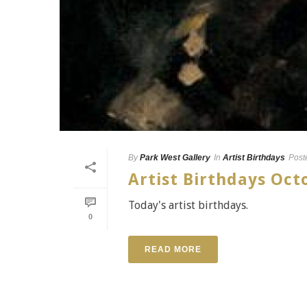
By
Park West Gallery
In
Artist Birthdays
Post
Artist Birthdays Oc
Today's artist birthdays.
0
READ MORE