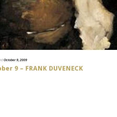
ed
October 9, 2009
tober 9 – FRANK DUVENECK