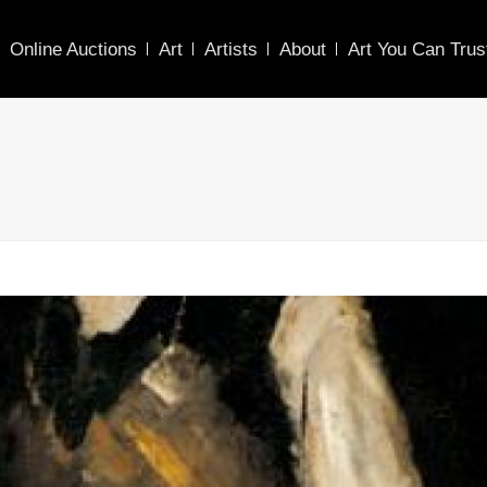
Online Auctions
Art
Artists
About
Art You Can Trus