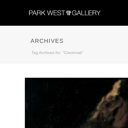
ARCHIVES
Tag Archives for: "Cincinnati"