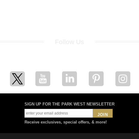
Follow Us
for breaking news, artist updates, and special sale offers
SIGN UP FOR THE PARK WEST NEWSLETTER
JOIN
Receive exclusives, special offers, & more!