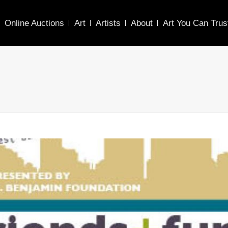
Online Auctions
Art
Artists
About
Art You Can Trus