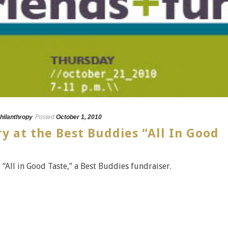
hilanthropy
Posted
October 1, 2010
ry at the Best Buddies “All In Good
 “All in Good Taste,” a Best Buddies fundraiser.