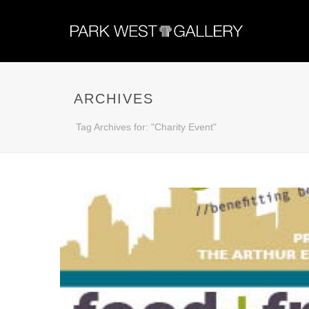
ARCHIVES
Tag Archives for: "Charity Event"