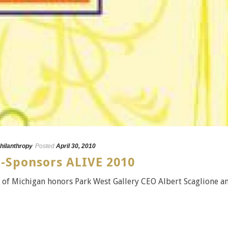
hilanthropy
Posted
April 30, 2010
o-Sponsors ALIVE 2010
on of Michigan honors Park West Gallery CEO Albert Scaglione a