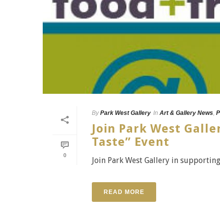
By
Park West Gallery
In
Art & Gallery News
,
P
Join Park West Galle
Taste” Event
0
Join Park West Gallery in supporting
READ MORE