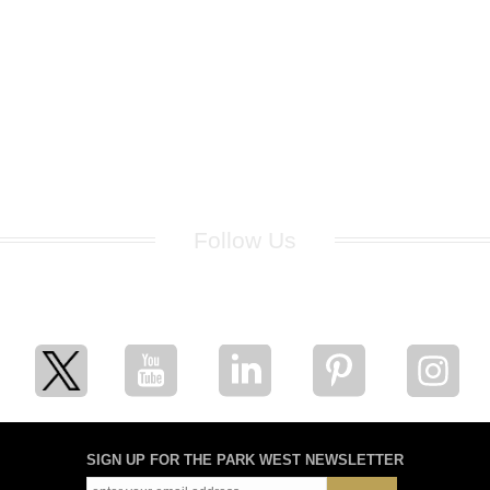
Follow Us
for breaking news, artist updates, and special sale offers
SIGN UP FOR THE PARK WEST NEWSLETTER