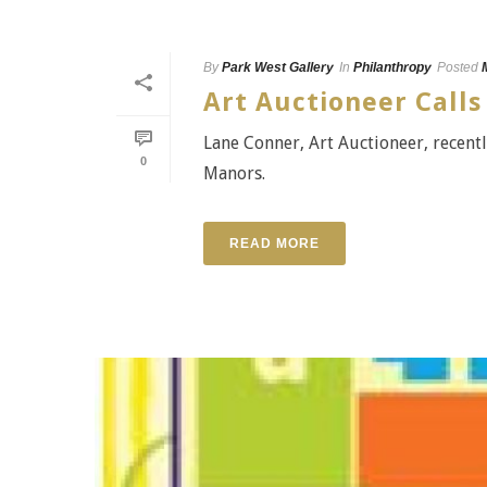
By
Park West Gallery
In
Philanthropy
Posted
Art Auctioneer Calls
Lane Conner, Art Auctioneer, recentl
0
Manors.
READ MORE