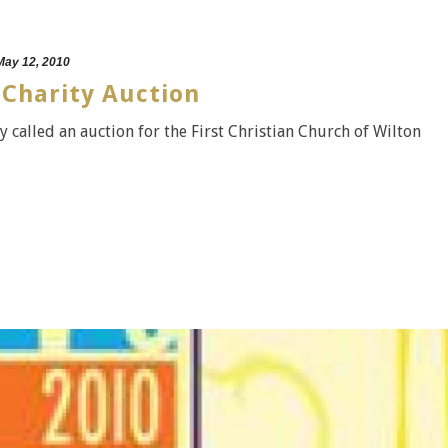
May 12, 2010
 Charity Auction
y called an auction for the First Christian Church of Wilton