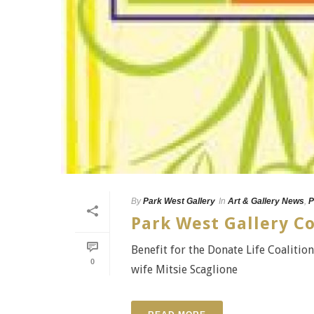
By
Park West Gallery
In
Art & Gallery News
,
P
Park West Gallery C
Benefit for the Donate Life Coaliti
0
wife Mitsie Scaglione