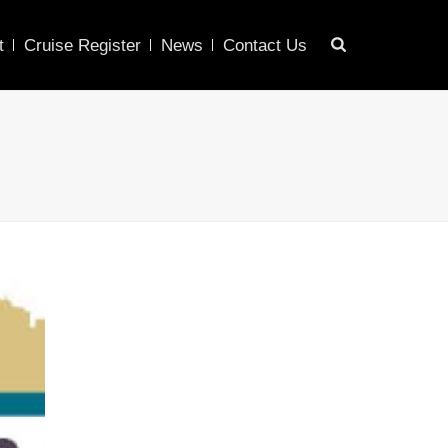
t
Cruise Register
News
Contact Us