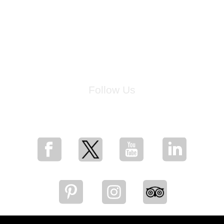
Follow Us
for breaking news, artist updates, and special sale offers