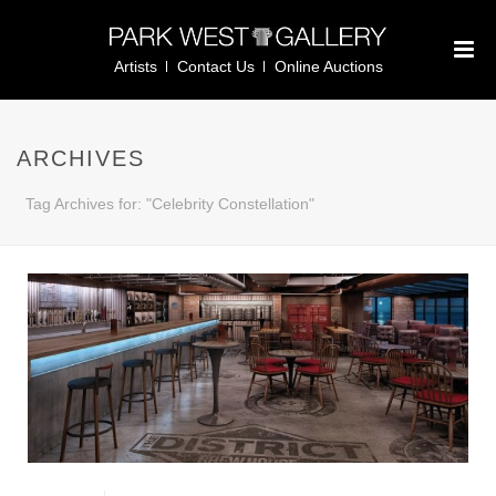
Artists
Contact Us
Online Auctions
ARCHIVES
Tag Archives for: "Celebrity Constellation"