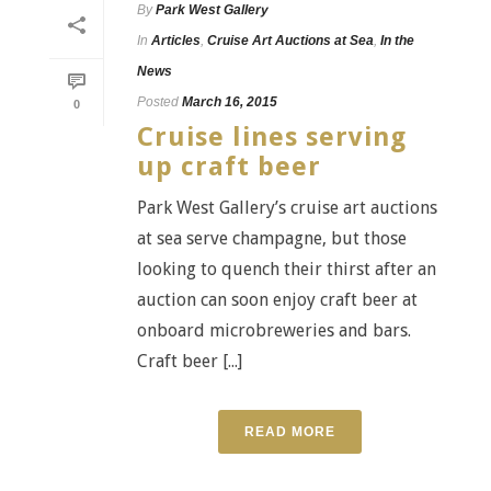
By
Park West Gallery
In
Articles
,
Cruise Art Auctions at Sea
,
In the
News
Posted
March 16, 2015
0
Cruise lines serving
up craft beer
Park West Gallery’s cruise art auctions
at sea serve champagne, but those
looking to quench their thirst after an
auction can soon enjoy craft beer at
onboard microbreweries and bars.
Craft beer [...]
READ MORE