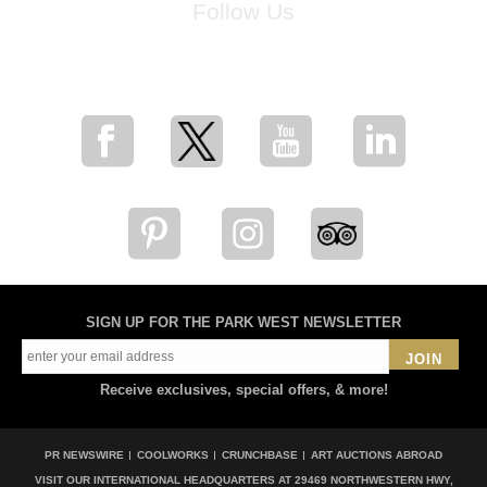
Follow Us
for breaking news, artist updates, and special sale offers
SIGN UP FOR THE PARK WEST NEWSLETTER
JOIN
Receive exclusives, special offers, & more!
PR NEWSWIRE
COOLWORKS
CRUNCHBASE
ART AUCTIONS ABROAD
VISIT OUR INTERNATIONAL HEADQUARTERS AT
29469 NORTHWESTERN HWY,