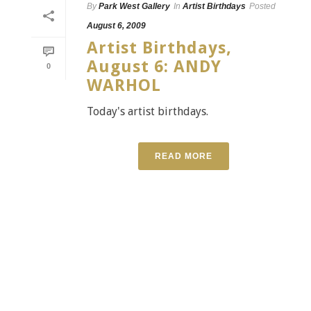
By
Park West Gallery
In
Artist Birthdays
Posted
August 6, 2009
Artist Birthdays,
August 6: ANDY
0
WARHOL
Today's artist birthdays.
READ MORE