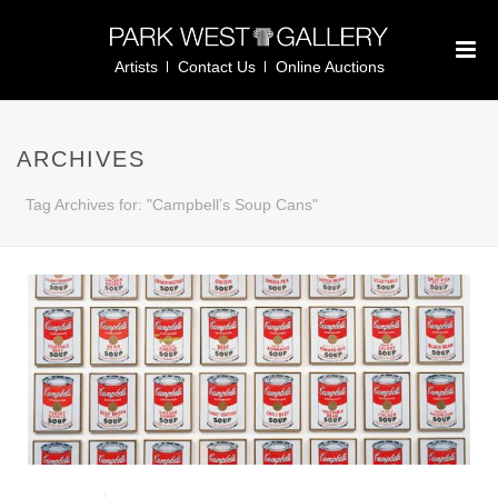
Artists
Contact Us
Online Auctions
ARCHIVES
Tag Archives for: "Campbell’s Soup Cans"