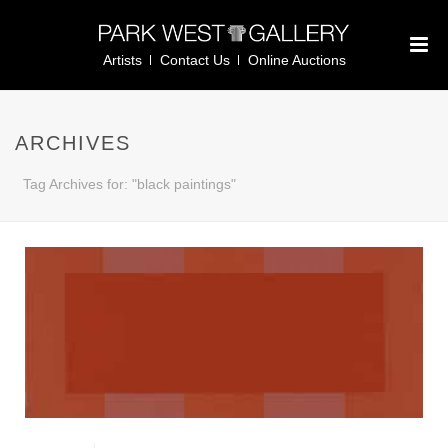
Artists
Contact Us
Online Auctions
ARCHIVES
Tag Archives for: "black paintings"