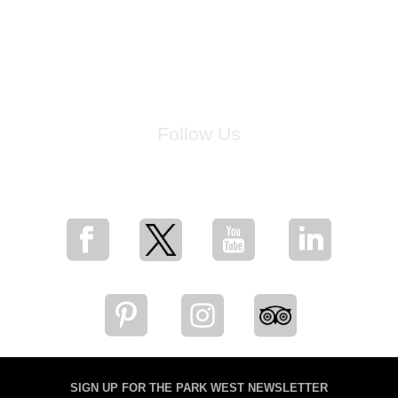
Follow Us
for breaking news, artist updates, and special sale offers
SIGN UP FOR THE PARK WEST NEWSLETTER