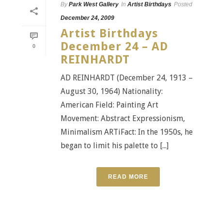
By
Park West Gallery
In
Artist Birthdays
Posted
December 24, 2009
Artist Birthdays
December 24 – AD
0
REINHARDT
AD REINHARDT (December 24, 1913 –
August 30, 1964) Nationality:
American Field: Painting Art
Movement: Abstract Expressionism,
Minimalism ARTiFact: In the 1950s, he
began to limit his palette to [...]
READ MORE