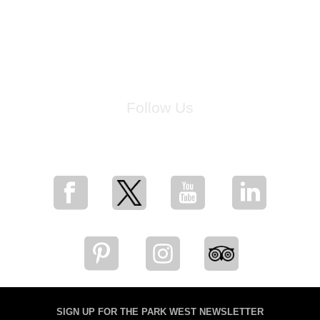
Follow Us
for breaking news, artist updates, and special sale offers
SIGN UP FOR THE PARK WEST NEWSLETTER