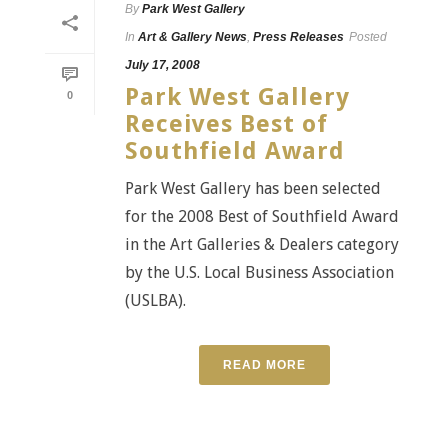
By
Park West Gallery
In
Art & Gallery News
,
Press Releases
Posted
July 17, 2008
Park West Gallery
0
Receives Best of
Southfield Award
Park West Gallery has been selected
for the 2008 Best of Southfield Award
in the Art Galleries & Dealers category
by the U.S. Local Business Association
(USLBA).
READ MORE