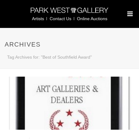
Artists
Contact Us
Online Auctions
ARCHIVES
Tag Archives for: "Best of Southfield Award"