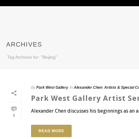
ARCHIVES
Tag Archives for: "Beijing"
By
Park West Gallery
In
Alexander Chen
,
Artists & Special C
Park West Gallery Artist Se
Alexander Chen discusses his beginnings as an ar
0
READ MORE