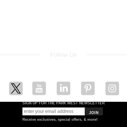
Follow Us
for breaking news, artist updates, and special sale offers
SIGN UP FOR THE PARK WEST NEWSLETTER
JOIN
Receive exclusives, special offers, & more!