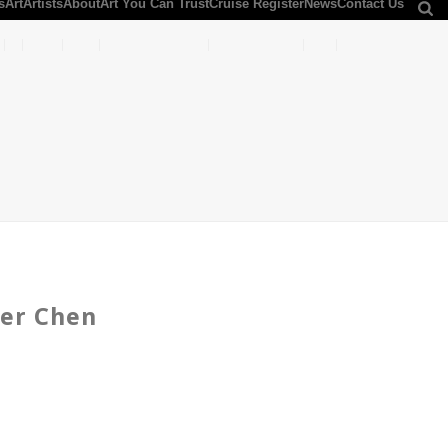
s
Art
Artists
About
Art You Can Trust
Cruise Register
News
Contact Us
der Chen