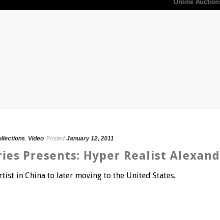
Online Auction
ollections
,
Video
Posted
January 12, 2011
ries Presents: Hyper Realist Alexan
tist in China to later moving to the United States.