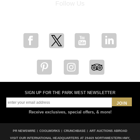
Follow Us
for breaking news, artist updates, and special sale offers
SIGN UP FOR THE PARK WEST NEWSLETTER
JOIN
Receive exclusives, special offers, & more!
PR NEWSWIRE
COOLWORKS
CRUNCHBASE
ART AUCTIONS ABROAD
VISIT OUR INTERNATIONAL HEADQUARTERS AT
29469 NORTHWESTERN HWY,