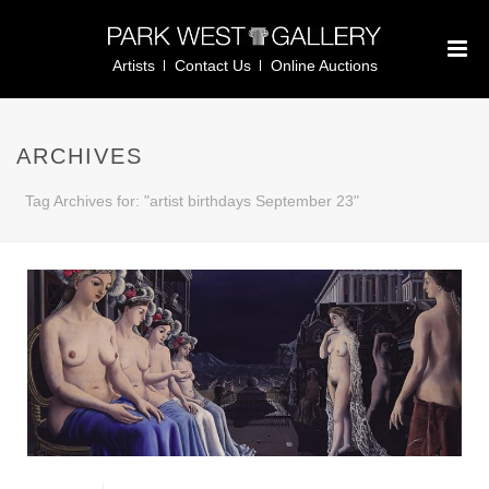
Artists
Contact Us
Online Auctions
ARCHIVES
Tag Archives for: "artist birthdays September 23"