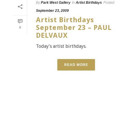
By
Park West Gallery
In
Artist Birthdays
Posted
September 23, 2009
Artist Birthdays
September 23 – PAUL
0
DELVAUX
Today's artist birthdays.
READ MORE