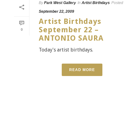
By
Park West Gallery
In
Artist Birthdays
Posted
September 22, 2009
Artist Birthdays
September 22 –
0
ANTONIO SAURA
Today's artist birthdays.
READ MORE