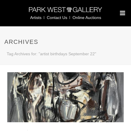
Artists
Contact Us
Online Auctions
ARCHIVES
Tag Archives for: "artist birthdays September 22"