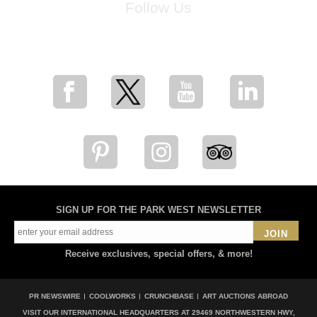
Follow Us
for breaking news, artist updates, and special sale offers
SIGN UP FOR THE PARK WEST NEWSLETTER
JOIN
Receive exclusives, special offers, & more!
PR NEWSWIRE
COOLWORKS
CRUNCHBASE
ART AUCTIONS ABROAD
VISIT OUR INTERNATIONAL HEADQUARTERS AT
29469 NORTHWESTERN HWY,